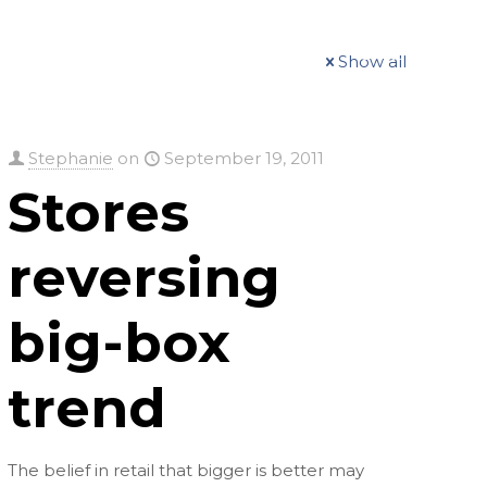
t
Our Work
Available Properties
Contact Us
Show all
Stephanie
on
September 19, 2011
Stores
reversing
big-box
trend
The belief in retail that bigger is better may