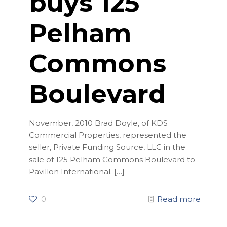
buys 125
Pelham
Commons
Boulevard
November, 2010 Brad Doyle, of KDS
Commercial Properties, represented the
seller, Private Funding Source, LLC in the
sale of 125 Pelham Commons Boulevard to
Pavillon International.
[…]
0
Read more