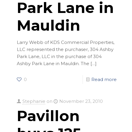
Park Lane in
Mauldin
Larry Webb of KDS Commercial Properties,
LLC represented the purchaser, 304 Ashby
Park Lane, LLC in the purchase of 304
Ashby Park Lane in Mauldin. The
[…]
0
Read more
Stephanie
on
November 23, 2010
Pavillon