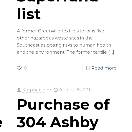
list
A former Greenville textile site joins five
other hazardous waste sites in the
Southeast as posing risks to human health
and the environment. The former textile
[…]
0
Read more
Stephanie
on
August 15, 2011
Purchase of
ent
304 Ashby