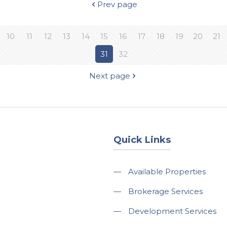
Prev page
10
11
12
13
14
15
16
17
18
19
20
21
31
32
Next page
Quick Links
—
Available Properties
—
Brokerage Services
—
Development Services