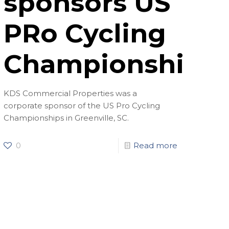
sponsors US
PRo Cycling
Championships
KDS Commercial Properties was a
corporate sponsor of the US Pro Cycling
Championships in Greenville, SC.
0
Read more