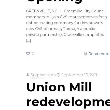
GREENVILLE, S.C. — Greenville City Council
members will join CVS representatives for a
ribbon cutting ceremony for downtown’s
new CVS pharmacy.Through a public-
private partnership, Greenville completed
[…]
0
Read more
Stephanie
on
September 13, 2011
Union Mill
redevelopm