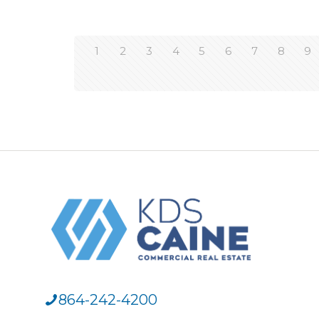
1
2
3
4
5
6
7
8
9
864-242-4200