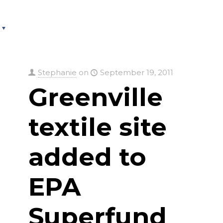
About
Services
County Square Projec
Stephanie
on
September 19, 2011
Greenville
textile site
added to
EPA
Superfund