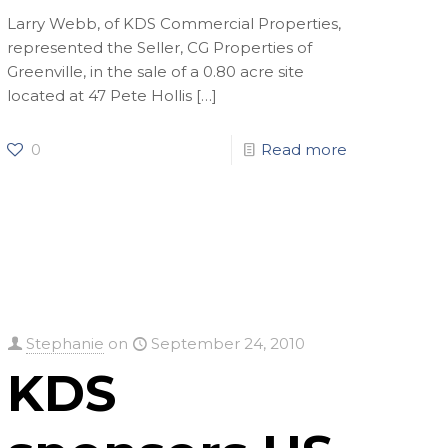
Larry Webb, of KDS Commercial Properties,
represented the Seller, CG Properties of
Greenville, in the sale of a 0.80 acre site
located at 47 Pete Hollis
[…]
0
Read more
Stephanie
on
September 24, 2010
KDS