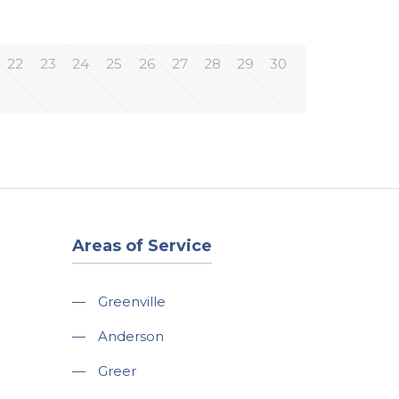
22
23
24
25
26
27
28
29
30
Areas of Service
—
Greenville
—
Anderson
—
Greer