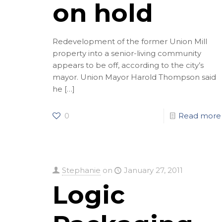
on hold
Redevelopment of the former Union Mill
property into a senior-living community
appears to be off, according to the city’s
mayor. Union Mayor Harold Thompson said
he
[…]
0
Read more
Stephanie
on
January 27, 2011
Logic