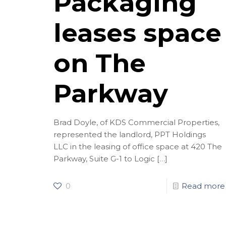
Packaging
leases space
on The
Parkway
Brad Doyle, of KDS Commercial Properties,
represented the landlord, PPT Holdings
LLC in the leasing of office space at 420 The
Parkway, Suite G-1 to Logic
[…]
0
Read more