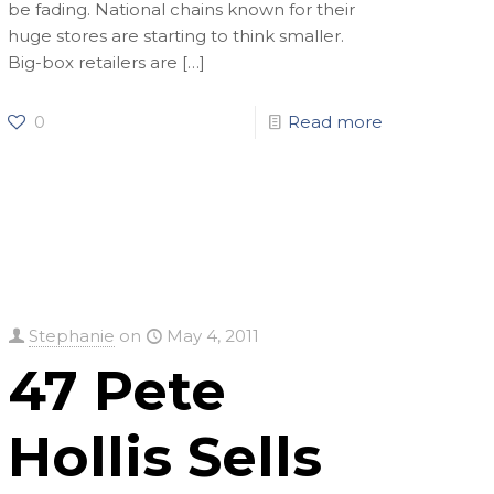
be fading. National chains known for their
huge stores are starting to think smaller.
Big-box retailers are
[…]
0
Read more
Stephanie
on
May 4, 2011
47 Pete
Hollis Sells