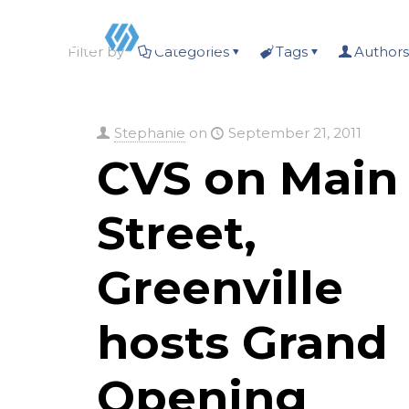
Filter by
Categories
Tags
Authors
Stephanie
on
September 21, 2011
CVS on Main
Street,
Greenville
hosts Grand
Opening