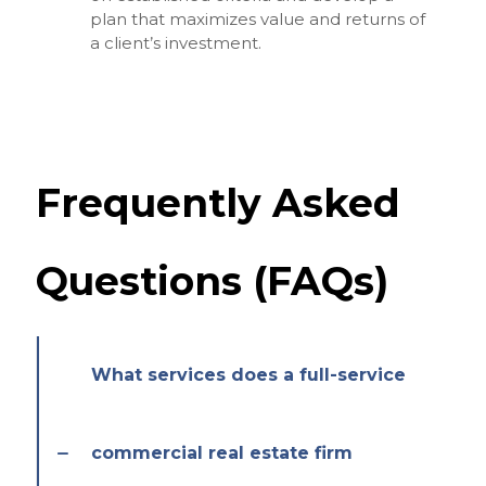
plan that maximizes value and returns of
a client’s investment.
Frequently Asked
Questions (FAQs)
What services does a full-service
commercial real estate firm