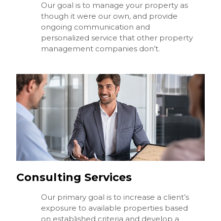
Our goal is to manage your property as
though it were our own, and provide
ongoing communication and
personalized service that other property
management companies don’t.
Consulting Services
Our primary goal is to increase a client’s
exposure to available properties based
on established criteria and develop a