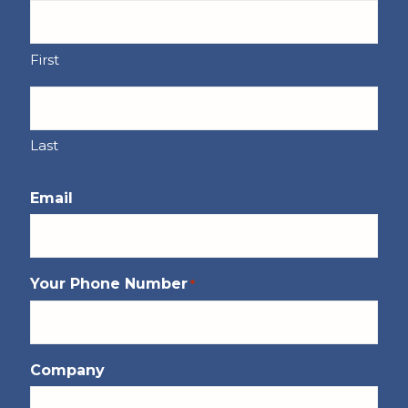
First
Last
Email
Your Phone Number
*
Company