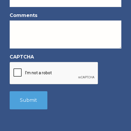
Comments
CAPTCHA