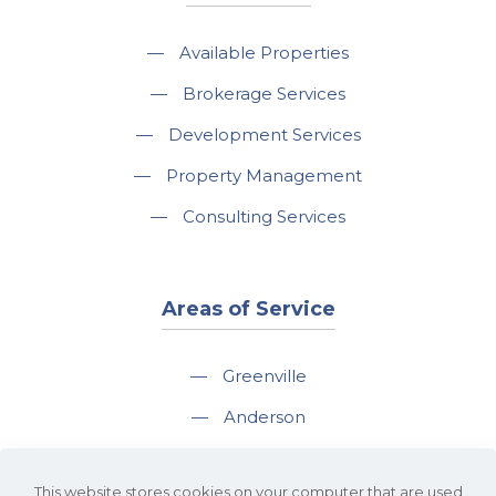
—
Available Properties
—
Brokerage Services
—
Development Services
—
Property Management
—
Consulting Services
Areas of Service
—
Greenville
—
Anderson
—
Greer
This website stores cookies on your computer that are used