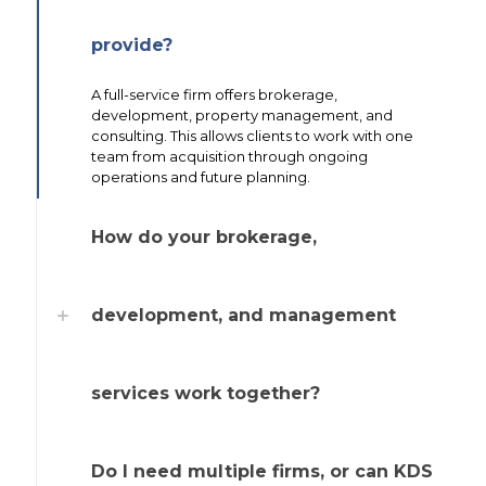
provide?
A full-service firm offers brokerage,
development, property management, and
consulting. This allows clients to work with one
team from acquisition through ongoing
operations and future planning.
How do your brokerage,
development, and management
services work together?
Do I need multiple firms, or can KDS