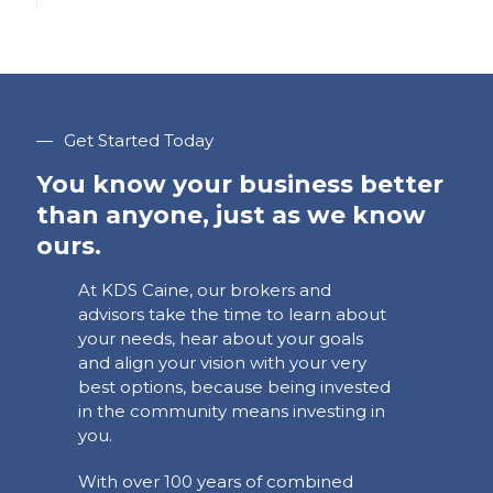
—
Get Started Today
You know your business better
than anyone, just as we know
ours.
At KDS Caine, our brokers and
advisors take the time to learn about
your needs, hear about your goals
and align your vision with your very
best options, because being invested
in the community means investing in
you.
With over 100 years of combined