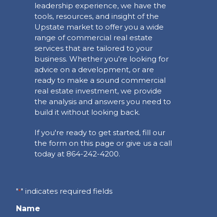
leadership experience, we have the
tools, resources, and insight of the
Upstate market to offer you a wide
range of commercial real estate
services that are tailored to your
business. Whether you’re looking for
advice on a development, or are
ready to make a sound commercial
real estate investment, we provide
the analysis and answers you need to
build it without looking back.
If you're ready to get started, fill our
the form on this page or give us a call
today at 864-242-4200.
"
" indicates required fields
*
Name