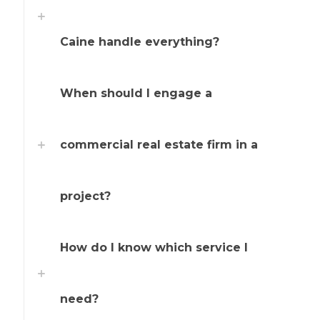
Caine handle everything?
When should I engage a
commercial real estate firm in a
project?
How do I know which service I
need?