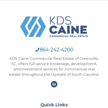
864-242-4200
KDS Caine Commercial Real Estate of Greenville,
SC, offers full-service brokerage, development,
and investment services for commercial real
estate throughout the Upstate of South Carolina.
Quick Links