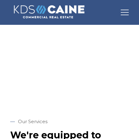
Our Services
—
Our Services
We're equipped to