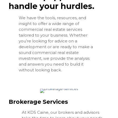
handle your hurdles.
We have the tools, resources, and
insight to offer a wide range of
commercial real estate services
tailored to your business. Whether
you’re looking for advice on a
development or are ready to make a
sound commercial real estate
investment, we provide the analysis
and answers you need to build it
without looking back.
Brokerage Services
At KDS Caine, our brokers and advisors