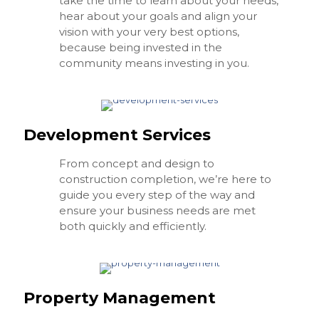
take the time to learn about your needs,
hear about your goals and align your
vision with your very best options,
because being invested in the
community means investing in you.
Development Services
From concept and design to
construction completion, we’re here to
guide you every step of the way and
ensure your business needs are met
both quickly and efficiently.
Property Management