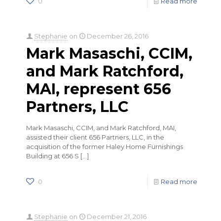
0
Read more
Stephanie
on
December 26, 2016
Mark Masaschi, CCIM,
and Mark Ratchford,
MAI, represent 656
Partners, LLC
Mark Masaschi, CCIM, and Mark Ratchford, MAI,
assisted their client 656 Partners, LLC, in the
acquisition of the former Haley Home Furnishings
Building at 656 S
[…]
0
Read more
Stephanie
on
December 21, 2016