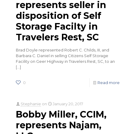
represents seller in
disposition of Self
Storage Facilty in
Travelers Rest, SC
Brad Doyle represented Robert C. Childs, III, and
Barbara C. Daniel in selling Citizens Self Storage
Facility on Geer Highway in Travelers Rest, SC, to an
[…]
0
Read more
Stephanie
on
January 20, 2017
Bobby Miller, CCIM,
represents Najam,