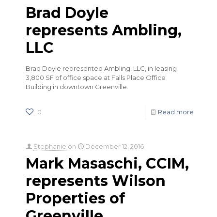
Brad Doyle
represents Ambling,
LLC
Brad Doyle represented Ambling, LLC, in leasing
3,800 SF of office space at Falls Place Office
Building in downtown Greenville.
0
Read more
Stephanie
on
December 12, 2016
Mark Masaschi, CCIM,
represents Wilson
Properties of
Greenville