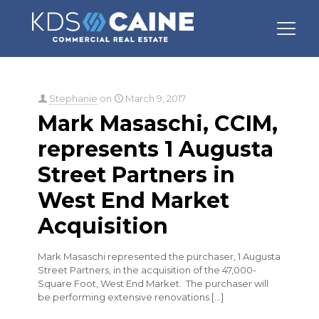
Categories
Tags
Authors
Show all
Stephanie
on
March 9, 2017
Mark Masaschi, CCIM,
represents 1 Augusta
Street Partners in
West End Market
Acquisition
Mark Masaschi represented the purchaser, 1 Augusta
Street Partners, in the acquisition of the 47,000-
Square Foot, West End Market. The purchaser will
be performing extensive renovations
[…]