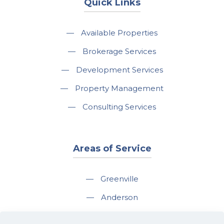
Quick Links
—
Available Properties
—
Brokerage Services
—
Development Services
—
Property Management
—
Consulting Services
Areas of Service
—
Greenville
—
Anderson
—
Greer