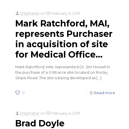
Stephanie
on
February 9, 2017
Mark Ratchford, MAI,
represents Purchaser
in acquisition of site
for Medical Office…
Mark Ratchford, MAI, represented Dr. Jim Howell in
the purchase of a 0.96 acre site located on Rocky
Slope Road. The site is being developed as
[…]
0
Read more
Stephanie
on
February 4, 2017
Brad Doyle