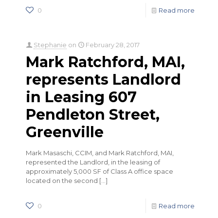
0
Read more
Stephanie
on
February 28, 2017
Mark Ratchford, MAI,
represents Landlord
in Leasing 607
Pendleton Street,
Greenville
Mark Masaschi, CCIM, and Mark Ratchford, MAI,
represented the Landlord, in the leasing of
approximately 5,000 SF of Class A office space
located on the second
[…]
0
Read more