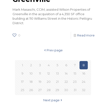
Mark Masaschi, CCIM, assisted Wilson Properties of
Greenville in the acquisition of a 4,350 SF office
building at 110 Williams Street in the Historic Pettigru
District.
0
Read more
Prev page
1
2
3
4
5
6
7
8
9
10
11
12
13
14
15
16
17
18
19
20
21
22
23
24
25
26
27
28
29
30
31
32
Next page