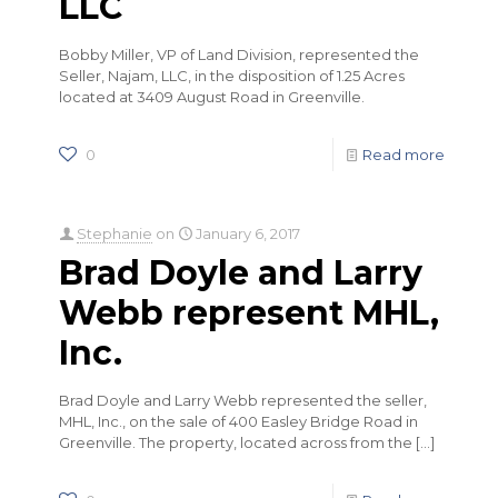
LLC
Bobby Miller, VP of Land Division, represented the
Seller, Najam, LLC, in the disposition of 1.25 Acres
located at 3409 August Road in Greenville.
0
Read more
Stephanie
on
January 6, 2017
Brad Doyle and Larry
Webb represent MHL,
Inc.
Brad Doyle and Larry Webb represented the seller,
MHL, Inc., on the sale of 400 Easley Bridge Road in
Greenville. The property, located across from the
[…]