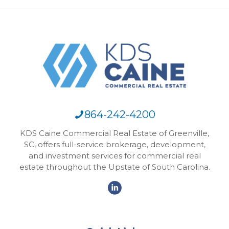
864-242-4200
KDS Caine Commercial Real Estate of Greenville,
SC, offers full-service brokerage, development,
and investment services for commercial real
estate throughout the Upstate of South Carolina.