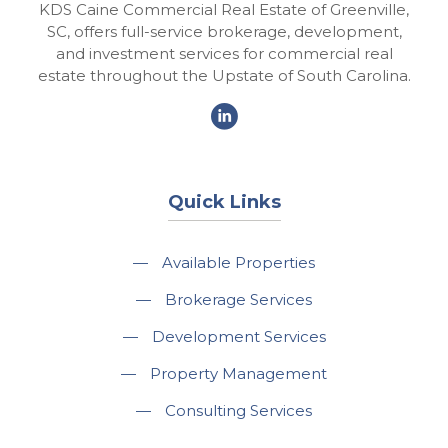
KDS Caine Commercial Real Estate of Greenville,
SC, offers full-service brokerage, development,
and investment services for commercial real
estate throughout the Upstate of South Carolina.
Quick Links
—
Available Properties
—
Brokerage Services
—
Development Services
—
Property Management
—
Consulting Services