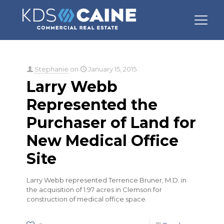
Categories
Tags
Authors
Show all
Stephanie
on
January 15, 2015
Larry Webb
Represented the
Purchaser of Land for
New Medical Office
Site
Larry Webb represented Terrence Bruner, M.D. in
the acquisition of 1.97 acres in Clemson for
construction of medical office space.