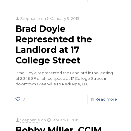
Stephanie
on
January 9, 2015
Brad Doyle
Represented the
Landlord at 17
College Street
Brad Doyle represented the Landlord in the leasing
of 2,346 SF of office space at 17 College Street in
downtown Greenville to RedHype, LLC.
0
Read more
Stephanie
on
January 6, 2015
Bobby Miller, CCIM