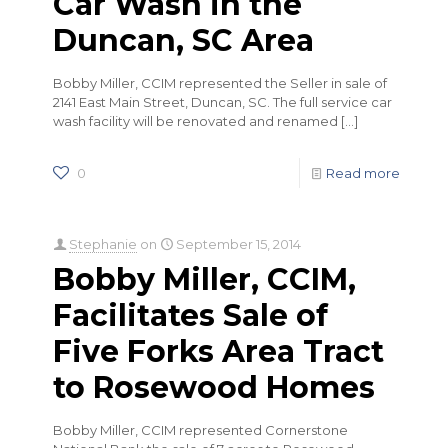
Car Wash in the
Duncan, SC Area
Bobby Miller, CCIM represented the Seller in sale of
2141 East Main Street, Duncan, SC. The full service car
wash facility will be renovated and renamed
[…]
0
Read more
Stephanie
on
September 15, 2014
Bobby Miller, CCIM,
Facilitates Sale of
Five Forks Area Tract
to Rosewood Homes
Bobby Miller, CCIM represented Cornerstone