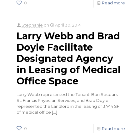
0
Read more
Stephanie
on
April 30, 2014
Larry Webb and Brad
Doyle Facilitate
Designated Agency
in Leasing of Medical
Office Space
Larry Webb represented the Tenant, Bon Secours
St. Francis Physician Services, and Brad Doyle
represented the Landlord in the leasing of 3,744 SF
of medical office
[…]
0
Read more