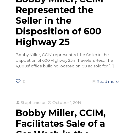
Represented the
Seller in the
Disposition of 600
Highway 25
Bobby Miller, CCIM represented the Seller in the
disposition of 600 Highway 25 in Travelers Rest. The
4,800sf office building located on .50 ac sold for
[…]
0
Read more
Stephanie
on
October 1, 2014
Bobby Miller, CCIM,
Facilitates Sale of a