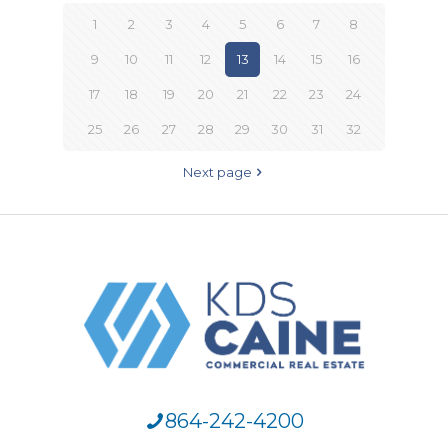
1
2
3
4
5
6
7
8
9
10
11
12
13
14
15
16
17
18
19
20
21
22
23
24
25
26
27
28
29
30
31
32
Next page
864-242-4200