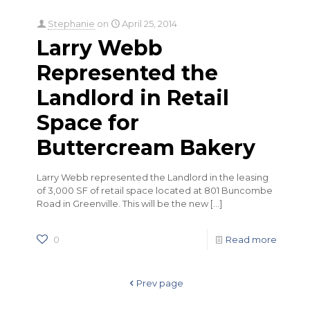
Stephanie
on
April 25, 2014
Larry Webb
Represented the
Landlord in Retail
Space for
Buttercream Bakery
Larry Webb represented the Landlord in the leasing
of 3,000 SF of retail space located at 801 Buncombe
Road in Greenville. This will be the new
[…]
0
Read more
Prev page