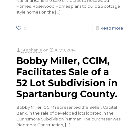
National Bank the sale of 7 acres to Rosewood
Homes. Rosewood Homes plans to build 26 cottage
style homes on the
[…]
0
Read more
Stephanie
on
July 9, 2014
Bobby Miller, CCIM,
Facilitates Sale of a
52 Lot Subdivision in
Spartanburg County.
Bobby Miller, CCIM represented the Seller, Capital
Bank, in the sale of developed lots located in the
Dunnsmore Subdivision in Inman. The purchaser was
Piedmont Construction,
[…]