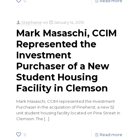
0
Read more
Stephanie
on
January 14, 2015
Mark Masaschi, CCIM
Represented the
Investment
Purchaser of a New
Student Housing
Facility in Clemson
Mark Masaschi, CCIM represented the Investment
Purchaser in the acquisition of Pineherst, a new 52
unit student housing facility located on Pine Street in
Clemson. The
[…]
0
Read more