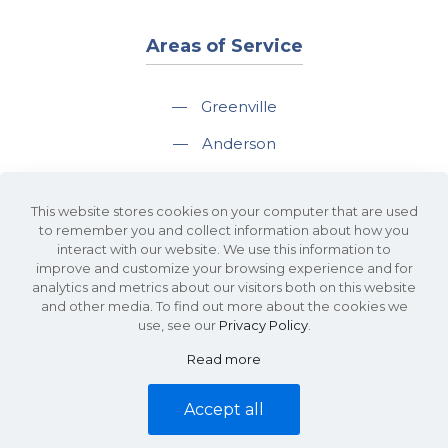
Areas of Service
—
Greenville
—
Anderson
—
Greer
This website stores cookies on your computer that are used
—
Spartanburg
to remember you and collect information about how you
interact with our website. We use this information to
—
Travelers Rest
improve and customize your browsing experience and for
analytics and metrics about our visitors both on this website
and other media. To find out more about the cookies we
use, see our
Privacy Policy
.
Read more
©2026 KDS Caine Commercial Real Estate • 340 Rocky Slope Road, Suite
302, Greenville, SC 29607 • All Rights Reserved •
Site Map
•
Privacy Policy
Accept all
• Website by
Waypost