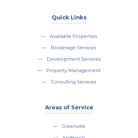
Quick Links
—
Available Properties
—
Brokerage Services
—
Development Services
—
Property Management
—
Consulting Services
Areas of Service
—
Greenville
—
Anderson