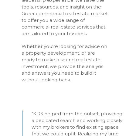
leadership experience, we have the
tools, resources, and insight on the
Greer commercial real estate market
to offer you a wide range of
commercial real estate services that
are tailored to your business.
Whether you’re looking for advice on
a property development, or are
ready to make a sound real estate
investment, we provide the analysis
and answers you need to build it
without looking back.
"KDS helped from the outset, providing
a dedicated search and working closely
with my brokers to find existing space
that we could upfit. Realizing my time