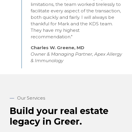
limitations, the team worked tirelessly to
facilitate every aspect of the transaction,
both quickly and fairly. I will always be
thankful for Mark and the KDS team.
They have my highest
recommendation."
Charles W. Greene, MD
Owner & Managing Partner, Apex Allergy
& Immunology
—
Our Services
Build your real estate
legacy in Greer.