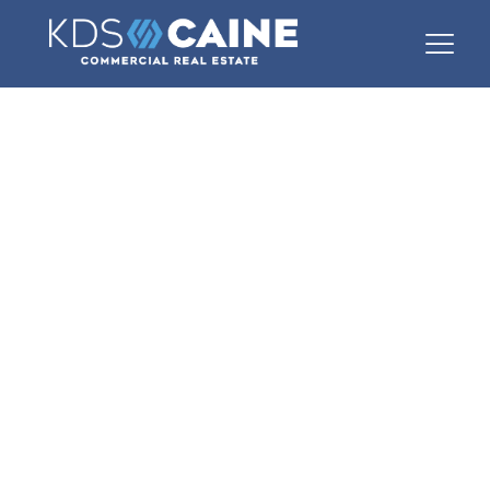
Commercial
Real Estate in
Greer, SC