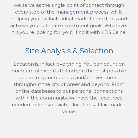
we serve as the single point of contact through
every step of
the management process,
while
helping you evaluate ideal market conditions and
achieve your ultimate investment goals. Whatever
it is you’re looking for, you’ll find it with KDS Caine.
Site Analysis & Selection
Location is, in fact, everything. You can count on
our team of experts to find you the best possible
place for your business and/or investment
throughout the city of Greer and beyond. From
online databases to our personal connections
within the community, we have the resources
needed to find you viable locations at fair market
value.