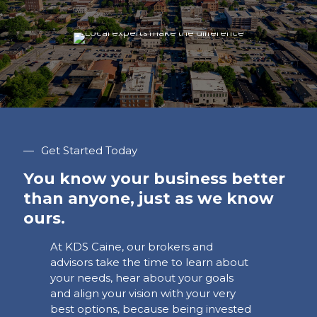
—
Get Started Today
You know your business better
than anyone, just as we know
ours.
At KDS Caine, our brokers and
advisors take the time to learn about
your needs, hear about your goals
and align your vision with your very
best options, because being invested