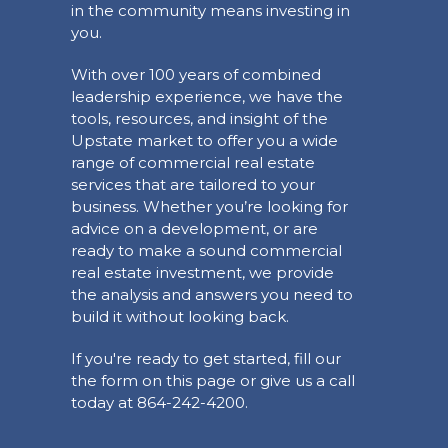
in the community means investing in
you.
With over 100 years of combined
leadership experience, we have the
tools, resources, and insight of the
Upstate market to offer you a wide
range of commercial real estate
services that are tailored to your
business. Whether you’re looking for
advice on a development, or are
ready to make a sound commercial
real estate investment, we provide
the analysis and answers you need to
build it without looking back.
If you're ready to get started, fill our
the form on this page or give us a call
today at 864-242-4200.