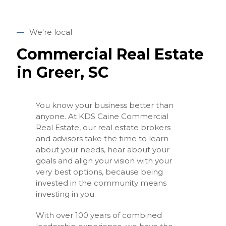
—
We're local
Commercial Real Estate
in Greer, SC
You know your business better than
anyone. At KDS Caine Commercial
Real Estate, our real estate brokers
and advisors take the time to learn
about your needs, hear about your
goals and align your vision with your
very best options, because being
invested in the community means
investing in you.
With over 100 years of combined