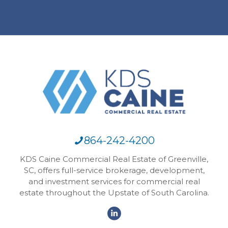
864-242-4200
KDS Caine Commercial Real Estate of Greenville,
SC, offers full-service brokerage, development,
and investment services for commercial real
estate throughout the Upstate of South Carolina.