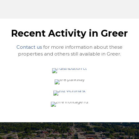
Recent Activity in Greer
Contact us
for more information about these
1 Distribution Ct. Suite B,
properties and others still available in Greer.
Greer, SC 29650
6-8 Parkway Commons
Way, Greer, SC 29650
202 Victoria Street, Greer,
SC 29651
211 E Frontage Road, Greer,
SC 29651