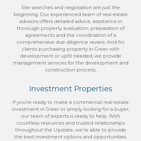
Site searches and negotiation are just the
beginning. Our experienced team of real estate
advisors offers detailed advice, assistance in
thorough property evaluation, preparation of
agreements and the coordination of a
comprehensive due diligence review. And for
clients purchasing property in Greer with
development or upfit needed, we provide
management services for the development and
construction process.
Investment Properties
If you’re ready to make a commercial real estate
investment in Greer or simply looking for a buyer,
our team of experts is ready to help. With
countless resources and trusted relationships
throughout the Upstate, we’re able to provide
the best investment options and opportunities.