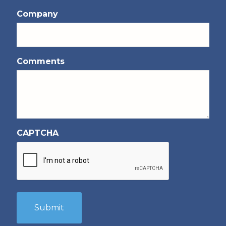
Company
Comments
CAPTCHA