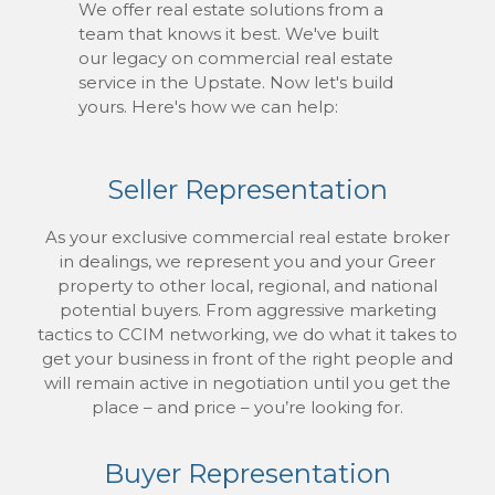
We offer real estate solutions from a
team that knows it best. We've built
our legacy on commercial real estate
service in the Upstate. Now let's build
yours. Here's how we can help:
Seller Representation
As your exclusive commercial real estate broker
in dealings, we represent you and your Greer
property to other local, regional, and national
potential buyers. From aggressive marketing
tactics to CCIM networking, we do what it takes to
get your business in front of the right people and
will remain active in negotiation until you get the
place – and price – you’re looking for.
Buyer Representation