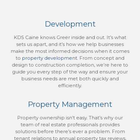
Development
KDS Caine knows Greer inside and out. It’s what
sets us apart, and it’s how we help businesses
make the most informed decisions when it comes
to
property development
. From concept and
design to construction completion, we’re here to
guide you every step of the way and ensure your
business needs are met both quickly and
efficiently.
Property Management
Property ownership isn’t easy. That’s why our
team of real estate professionals provides
solutions before there’s ever a problem. From
tenant relations to annual property tax reviews,