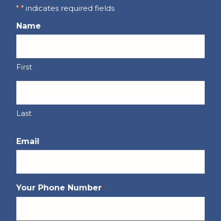
"
" indicates required fields
*
Name
First
Last
Email
Your Phone Number
*