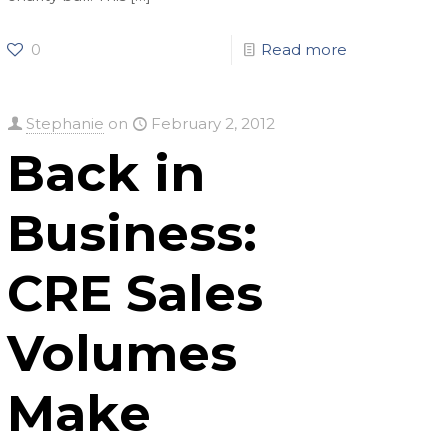
0
Read more
Stephanie
on
February 2, 2012
Back in
Business:
CRE Sales
Volumes
Make