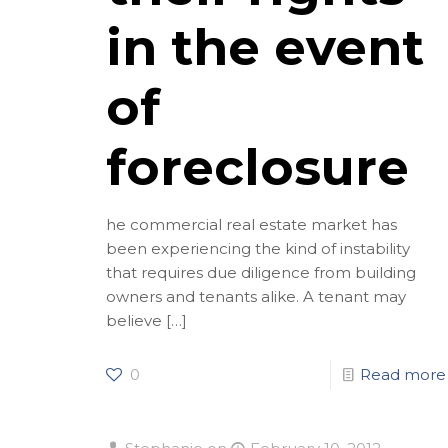
in the event
of
foreclosure
he commercial real estate market has
been experiencing the kind of instability
that requires due diligence from building
owners and tenants alike. A tenant may
believe
[…]
0
Read more