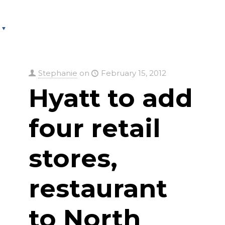
About
Services
County Square Projec
Stephanie
on
February 15, 2012
Hyatt to add
four retail
stores,
restaurant
to North