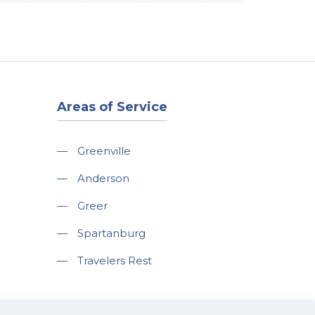
Areas of Service
—
Greenville
—
Anderson
—
Greer
—
Spartanburg
—
Travelers Rest