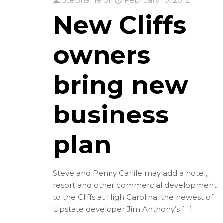
Stephanie
on
February 10, 2012
New Cliffs
owners
bring new
business
plan
Steve and Penny Carlile may add a hotel,
resort and other commercial development
to the Cliffs at High Carolina, the newest of
Upstate developer Jim Anthony’s
[…]