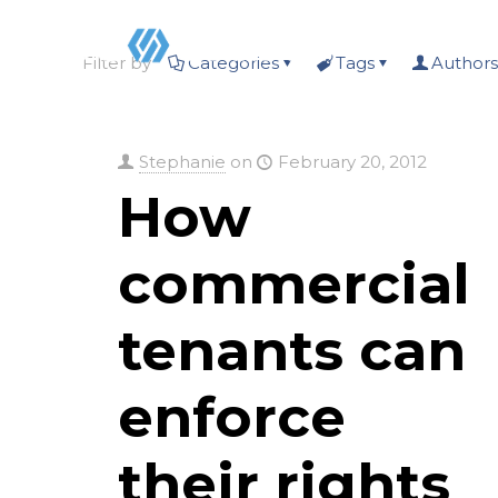
Filter by
Categories
Tags
Authors
Stephanie
on
February 20, 2012
How
commercial
tenants can
enforce
their rights