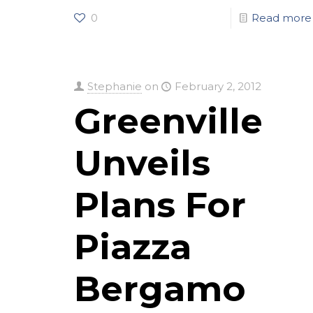
0
Read more
Stephanie
on
February 2, 2012
Greenville
Unveils
Plans For
Piazza
Bergamo