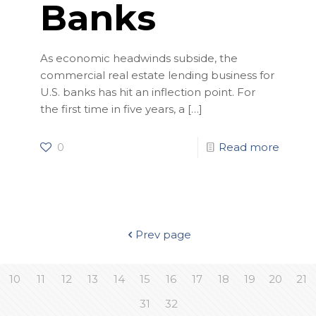
Banks
As economic headwinds subside, the
commercial real estate lending business for
U.S. banks has hit an inflection point. For
the first time in five years, a
[…]
0
Read more
Prev page
10
11
12
13
14
15
16
17
18
19
20
21
31
32