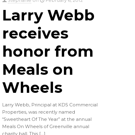
Stephanie
on
February 6, 2012
Larry Webb
receives
honor from
Meals on
Wheels
Larry Webb, Principal at KDS Commercial
Properties, was recently named
“Sweetheart Of The Year” at the annual
Meals On Wheels of Greenville annual
charity ball. This
[…]