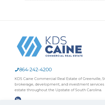
864-242-4200
KDS Caine Commercial Real Estate of Greenville, SC,
brokerage, development, and investment services 
estate throughout the Upstate of South Carolina.