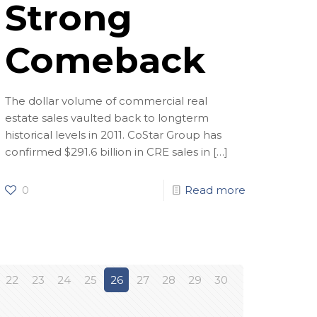
Strong
Comeback
The dollar volume of commercial real
estate sales vaulted back to longterm
historical levels in 2011. CoStar Group has
confirmed $291.6 billion in CRE sales in
[…]
0
Read more
22
23
24
25
26
27
28
29
30