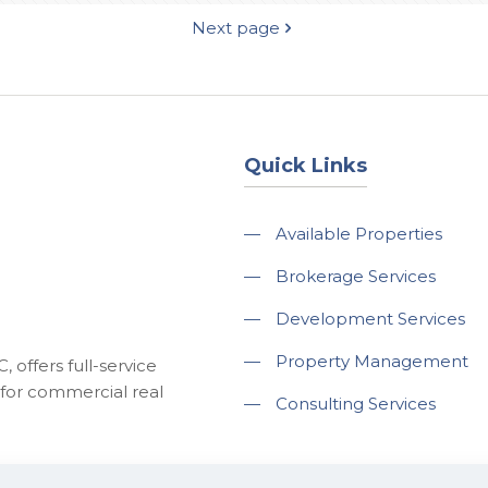
Next page
Quick Links
—
Available Properties
—
Brokerage Services
—
Development Services
—
Property Management
 offers full-service
for commercial real
—
Consulting Services