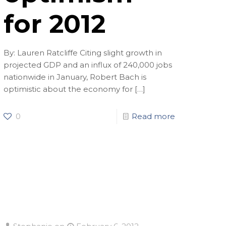
for 2012
By: Lauren Ratcliffe Citing slight growth in
projected GDP and an influx of 240,000 jobs
nationwide in January, Robert Bach is
optimistic about the economy for
[…]
0
Read more