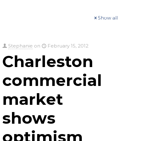
t
Our Work
Available Properties
Contact Us
Show all
Stephanie
on
February 15, 2012
Charleston
commercial
market
shows
optimism