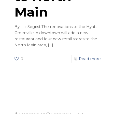
Main
By: Liz Segrist The renovations to the Hyatt
Greenville in downtown will add a new
restaurant and four new retail stores to the
North Main area,
[…]
0
Read more