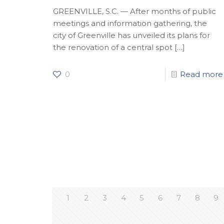
GREENVILLE, S.C. — After months of public
meetings and information gathering, the
city of Greenville has unveiled its plans for
the renovation of a central spot
[…]
0
Read more
1
2
3
4
5
6
7
8
9