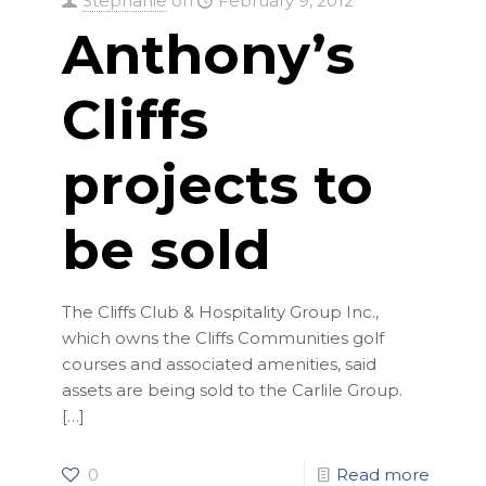
Stephanie
on
February 9, 2012
Anthony’s
Cliffs
projects to
be sold
The Cliffs Club & Hospitality Group Inc.,
which owns the Cliffs Communities golf
courses and associated amenities, said
assets are being sold to the Carlile Group.
[…]
0
Read more