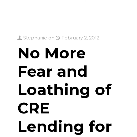
Stephanie
on
February 2, 2012
No More
Fear and
Loathing of
CRE
Lending for