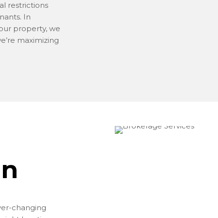
al restrictions
nants. In
our property, we
we’re maximizing
on
ver-changing