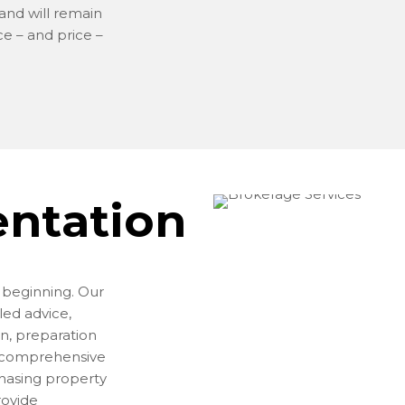
 and will remain
ce – and price –
entation
e beginning. Our
led advice,
n, preparation
a comprehensive
chasing property
rovide