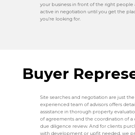
your business in front of the right people
active in negotiation until you get the pla
you’re looking for.
Buyer Repres
Site searches and negotiation are just th
experienced team of advisors offers detai
assistance in thorough property evaluatio
of agreements and the coordination of 
due diligence review. And for clients pur
with development or upfit needed, we p