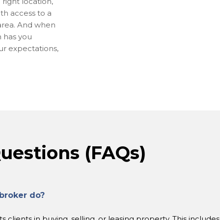
right location,
ith access to a
 area. And when
m has you
our expectations,
uestions (FAQs)
broker do?
clients in buying, selling, or leasing property. This include