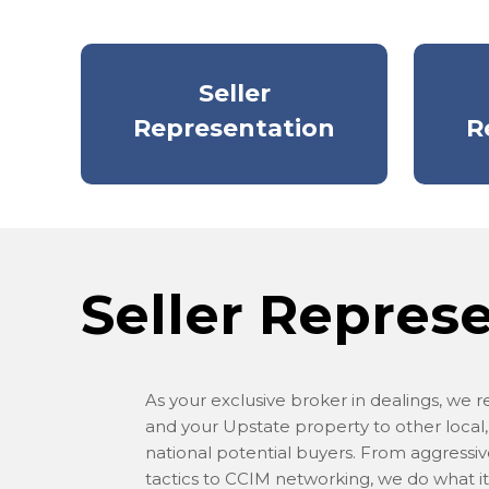
Seller
Representation
R
Seller Repres
As your exclusive broker in dealings, we 
and your Upstate property to other local,
national potential buyers. From aggressi
tactics to CCIM networking, we do what it