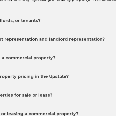
dlords, or tenants?
t representation and landlord representation?
e a commercial property?
operty pricing in the Upstate?
ties for sale or lease?
 or leasing a commercial property?