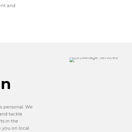
ent and
on
is personal. We
and tackle
ts in the
 you on local