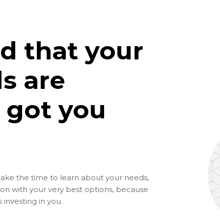
d that your
s are
 got you
take the time to learn about your needs,
ion with your very best options, because
investing in you.