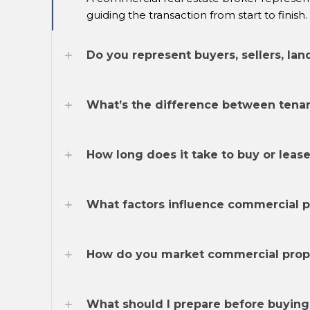
guiding the transaction from start to finish.
Do you represent buyers, sellers, lan
What’s the difference between tenan
How long does it take to buy or leas
What factors influence commercial pr
How do you market commercial proper
What should I prepare before buying