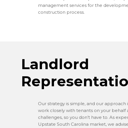
management services for the developm
construction process.
Landlord
Representati
Our strategy is simple, and our approach 
work closely with tenants on your behalf 
challenges, so you don’t have to. As exper
Upstate South Carolina market, we advise