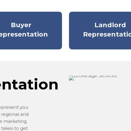
Buyer
Landlord
epresentation
Representati
entation
represent you
 regional and
ve marketing
 takes to get