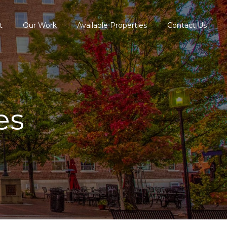
t
Our Work
Available Properties
Contact Us
es