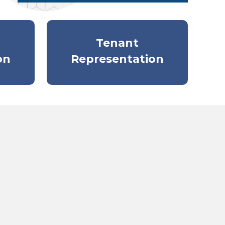
Tenant
on
Representation