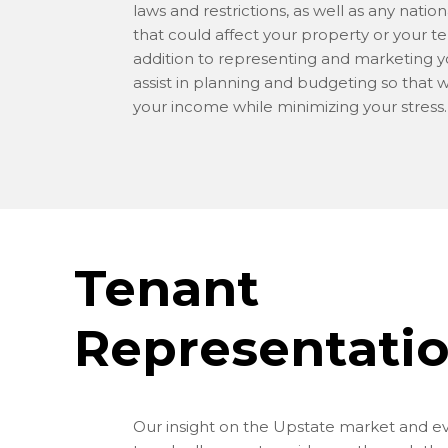
laws and restrictions, as well as any nation
that could affect your property or your te
addition to representing and marketing y
assist in planning and budgeting so that 
your income while minimizing your stress.
Tenant
Representati
Our insight on the Upstate market and e