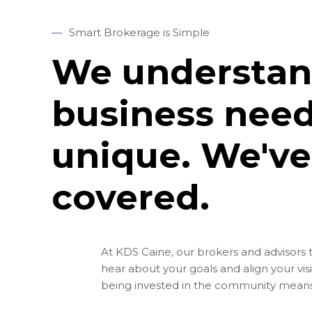
—
Smart Brokerage is Simple
We understan
business need
unique. We've
covered.
At KDS Caine, our brokers and advisors 
hear about your goals and align your vis
being invested in the community means 