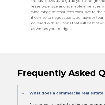
trends allows us to guide you through the 
lease type, size and available amenities w
wide range of resources exclusive to the
it comes to negotiations, our advisor tea
covered with solutions that will best fit y
as well as your budget.
Frequently Asked Q
What does a commercial real estate 
A commercial real estate broker represents 