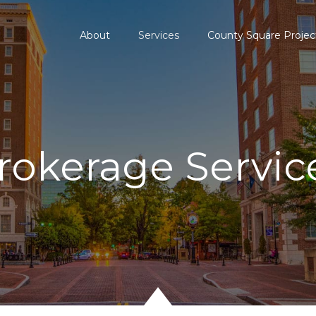
About
Services
County Square Projec
rokerage Servic