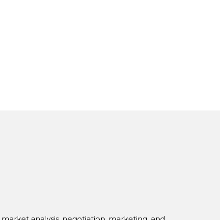
s market analysis, negotiation, marketing, and