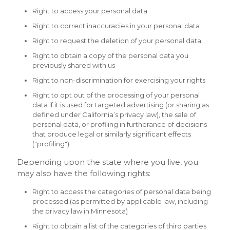
Right to access your personal data
Right to correct inaccuracies in your personal data
Right to request the deletion of your personal data
Right to obtain a copy of the personal data you
previously shared with us
Right to non-discrimination for exercising your rights
Right to opt out of the processing of your personal
data if it is used for targeted advertising (or sharing as
defined under California’s privacy law), the sale of
personal data, or profiling in furtherance of decisions
that produce legal or similarly significant effects
("profiling")
Depending upon the state where you live, you
may also have the following rights:
Right to access the categories of personal data being
processed (as permitted by applicable law, including
the privacy law in Minnesota)
Right to obtain a list of the categories of third parties