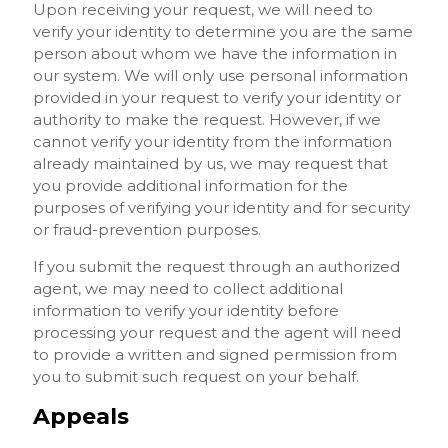
Upon receiving your request, we will need to
verify your identity to determine you are the same
person about whom we have the information in
our system. We will only use personal information
provided in your request to verify your identity or
authority to make the request. However, if we
cannot verify your identity from the information
already maintained by us, we may request that
you provide additional information for the
purposes of verifying your identity and for security
or fraud-prevention purposes.
If you submit the request through an authorized
agent, we may need to collect additional
information to verify your identity before
processing your request and the agent will need
to provide a written and signed permission from
you to submit such request on your behalf.
Appeals