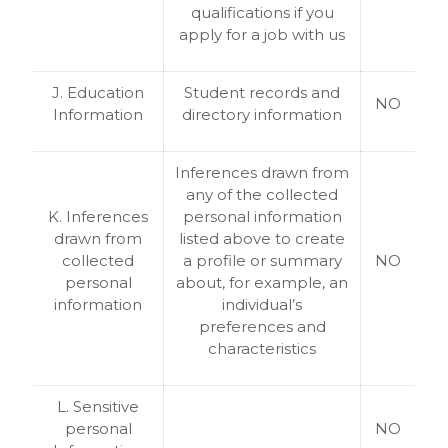
qualifications if you
apply for a job with us
J. Education
Student records and
NO
Information
directory information
Inferences drawn from
any of the collected
K. Inferences
personal information
drawn from
listed above to create
collected
a profile or summary
NO
personal
about, for example, an
information
individual’s
preferences and
characteristics
L. Sensitive
personal
NO