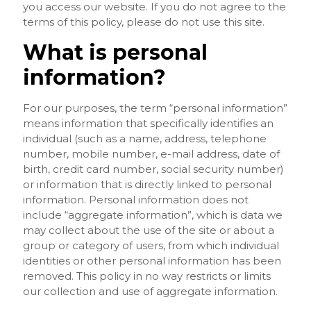
you access our website. If you do not agree to the
terms of this policy, please do not use this site.
What is personal
information?
For our purposes, the term “personal information”
means information that specifically identifies an
individual (such as a name, address, telephone
number, mobile number, e-mail address, date of
birth, credit card number, social security number)
or information that is directly linked to personal
information. Personal information does not
include “aggregate information”, which is data we
may collect about the use of the site or about a
group or category of users, from which individual
identities or other personal information has been
removed. This policy in no way restricts or limits
our collection and use of aggregate information.