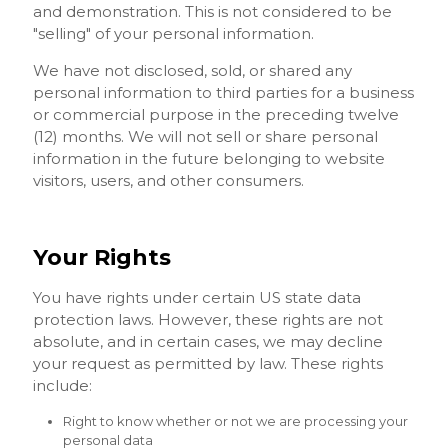
and demonstration. This is not considered to be
"selling" of your personal information.
We have not disclosed, sold, or shared any
personal information to third parties for a business
or commercial purpose in the preceding twelve
(12) months. We will not sell or share personal
information in the future belonging to website
visitors, users, and other consumers.
Your Rights
You have rights under certain US state data
protection laws. However, these rights are not
absolute, and in certain cases, we may decline
your request as permitted by law. These rights
include:
Right to know whether or not we are processing your
personal data