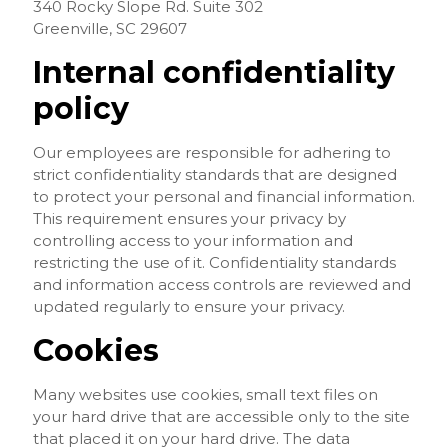
340 Rocky Slope Rd. Suite 302
Greenville, SC 29607
Internal confidentiality
policy
Our employees are responsible for adhering to
strict confidentiality standards that are designed
to protect your personal and financial information.
This requirement ensures your privacy by
controlling access to your information and
restricting the use of it. Confidentiality standards
and information access controls are reviewed and
updated regularly to ensure your privacy.
Cookies
Many websites use cookies, small text files on
your hard drive that are accessible only to the site
that placed it on your hard drive. The data