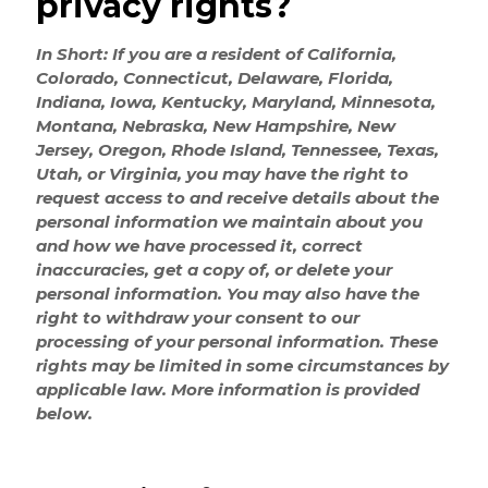
privacy rights?
In Short: If you are a resident of California,
Colorado, Connecticut, Delaware, Florida,
Indiana, Iowa, Kentucky, Maryland, Minnesota,
Montana, Nebraska, New Hampshire, New
Jersey, Oregon, Rhode Island, Tennessee, Texas,
Utah, or Virginia, you may have the right to
request access to and receive details about the
personal information we maintain about you
and how we have processed it, correct
inaccuracies, get a copy of, or delete your
personal information. You may also have the
right to withdraw your consent to our
processing of your personal information. These
rights may be limited in some circumstances by
applicable law. More information is provided
below.