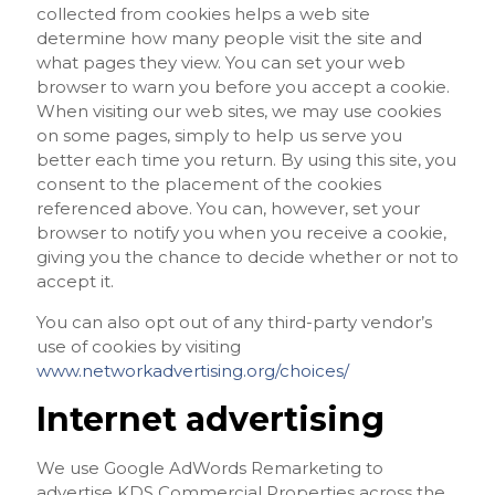
collected from cookies helps a web site
determine how many people visit the site and
what pages they view. You can set your web
browser to warn you before you accept a cookie.
When visiting our web sites, we may use cookies
on some pages, simply to help us serve you
better each time you return. By using this site, you
consent to the placement of the cookies
referenced above. You can, however, set your
browser to notify you when you receive a cookie,
giving you the chance to decide whether or not to
accept it.
You can also opt out of any third-party vendor’s
use of cookies by visiting
www.networkadvertising.org/choices/
Internet advertising
We use Google AdWords Remarketing to
advertise KDS Commercial Properties across the