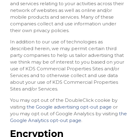
and services relating to your activities across their
network of websites as well as online and/or
mobile products and services. Many of these
companies collect and use information under
their own privacy policies.
In addition to our use of technologies as
described herein, we may permit certain third
party companies to help us tailor advertising that
we think may be of interest to you based on your
use of KDS Commercial Properties Sites and/or
Services and to otherwise collect and use data
about your use of KDS Commercial Properties
Sites and/or Services.
You may opt out of the DoubleClick cookie by
visiting
the Google advertising opt-out page
or
you may opt out of Google Analytics by visiting
the
Google Analytics opt-out page
.
Encryption