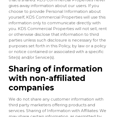
gives away information about our users. If you
choose to provide Personal Information about
yourself, KDS Commercial Properties will use this
information only to communicate directly with
you. KDS Commercial Properties will not sell, rent
or otherwise disclose that information to third
parties unless such disclosure is necessary for the
purposes set forth in this Policy, by law or a policy
or notice contained or associated with a specific
Site(s) and/or Service(s).
Sharing of information
with non-affiliated
companies
We do not share any customer information with
third party marketers offering products and
services. Sharing of Information with Affiliates: We
may share certain information, as permitted by