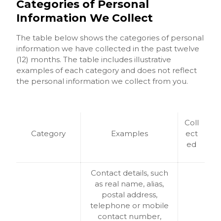
Categories of Personal
Information We Collect
The table below shows the categories of personal
information we have collected in the past twelve
(12) months. The table includes illustrative
examples of each category and does not reflect
the personal information we collect from you.
Coll
Category
Examples
ect
ed
Contact details, such
as real name, alias,
postal address,
telephone or mobile
contact number,