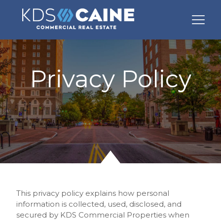
Privacy Policy
This privacy policy explains how personal
information is collected, used, disclosed, and
secured by KDS Commercial Properties when