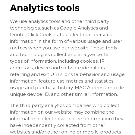
Analytics tools
We use analytics tools and other third party
technologies, such as Google Analytics and
DoubleClick Cookies, to collect non-personal
information in the form of various usage and user
metrics when you use our website. These tools
and technologies collect and analyze certain
types of information, including cookies, IP
addresses, device and software identifiers,
referring and exit URLs, onsite behavior and usage
information, feature use metrics and statistics,
usage and purchase history, MAC Address, mobile
unique device ID, and other similar information.
The third party analytics companies who collect
information on our website may combine the
information collected with other information they
have independently collected from other
websites and/or other online or mobile products