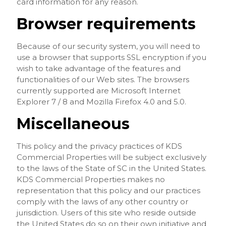
card information for any reason.
Browser requirements
Because of our security system, you will need to
use a browser that supports SSL encryption if you
wish to take advantage of the features and
functionalities of our Web sites. The browsers
currently supported are Microsoft Internet
Explorer 7 / 8 and Mozilla Firefox 4.0 and 5.0.
Miscellaneous
This policy and the privacy practices of KDS
Commercial Properties will be subject exclusively
to the laws of the State of SC in the United States.
KDS Commercial Properties makes no
representation that this policy and our practices
comply with the laws of any other country or
jurisdiction. Users of this site who reside outside
the United States do so on their own initiative and