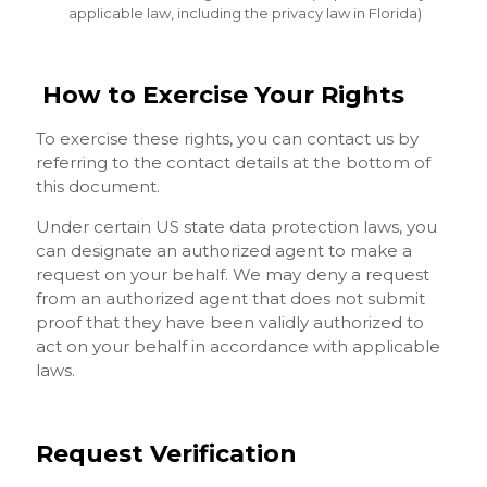
applicable law, including the privacy law in Florida)
How to Exercise Your Rights
To exercise these rights, you can contact us by
referring to the contact details at the bottom of
this document.
Under certain US state data protection laws, you
can designate an authorized agent to make a
request on your behalf. We may deny a request
from an authorized agent that does not submit
proof that they have been validly authorized to
act on your behalf in accordance with applicable
laws.
Request Verification