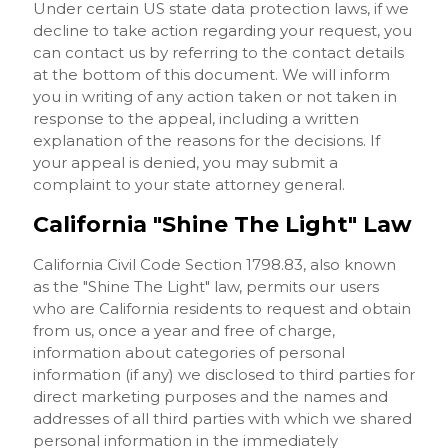
Under certain US state data protection laws, if we
decline to take action regarding your request, you
can contact us by referring to the contact details
at the bottom of this document. We will inform
you in writing of any action taken or not taken in
response to the appeal, including a written
explanation of the reasons for the decisions. If
your appeal is denied, you may submit a
complaint to your state attorney general.
California "Shine The Light" Law
California Civil Code Section 1798.83, also known
as the "Shine The Light" law, permits our users
who are California residents to request and obtain
from us, once a year and free of charge,
information about categories of personal
information (if any) we disclosed to third parties for
direct marketing purposes and the names and
addresses of all third parties with which we shared
personal information in the immediately