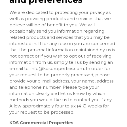
We are dedicated to protecting your privacy as
well as providing products and services that we
believe will be of benefit to you. We will
occasionally send you information regarding
related products and services that you may be
interested in. If for any reason you are concerned
that the personal information maintained by us is
not correct or if you wish to opt out of receiving
information from us, simply tell us by sending an
e-mail to:
info@kdsproperties.com
. In order for
your request to be properly processed, please
provide your e-mail address, your name, address,
and telephone number. Please type your
information clearly and let us know by which
methods you would like us to contact you if any.
Allow approximately four to six (4-6) weeks for
your request to be processed.
KDS Commercial Properties