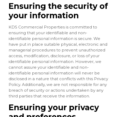
Ensuring the security of
your information
KDS Commercial Properties is committed to
ensuring that your identifiable and non-
identifiable personal information is secure. We
have put in place suitable physical, electronic and
managerial procedures to prevent unauthorized
access, modification, disclosure, or loss of your
identifiable personal information. However, we
cannot assure your identifiable and non-
identifiable personal information will never be
disclosed in a nature that conflicts with this Privacy
Policy. Additionally, we are not responsible for any
breach of security or actions undertaken by any
third parties that receive the information.
Ensuring your privacy
and preferences