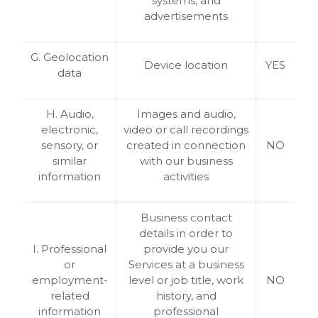
systems, and
advertisements
G. Geolocation
Device location
YES
data
H. Audio,
Images and audio,
electronic,
video or call recordings
sensory, or
created in connection
NO
similar
with our business
information
activities
Business contact
details in order to
I. Professional
provide you our
or
Services at a business
employment-
level or job title, work
NO
related
history, and
information
professional