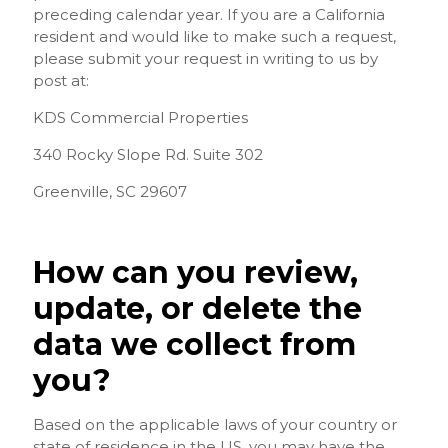
preceding calendar year. If you are a California
resident and would like to make such a request,
please submit your request in writing to us by
post at:
KDS Commercial Properties
340 Rocky Slope Rd. Suite 302
Greenville, SC 29607
How can you review,
update, or delete the
data we collect from
you?
Based on the applicable laws of your country or
state of residence in the US, you may have the