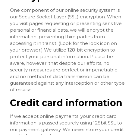
One component of our online security system is
our Secure Socket Layer (SSL) encryption. When
you visit pages requesting or presenting sensitive
personal or financial data, we will encrypt the
information, preventing third parties from
accessing it in transit. (Look for the lock icon on
your browser.) We utilize 128-bit encryption to
protect your personal information. Please be
aware, however, that despite our efforts, no
security measures are perfect or impenetrable
and no method of data transmission can be
guaranteed against any interception or other type
of misuse.
Credit card information
If we accept online payments, your credit card
information is passed securely using 128bit SSL to
our payment gateway. We never store your credit