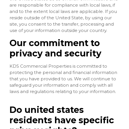
are responsible for compliance with local laws, if
and to the extent local laws are applicable. If you
reside outside of the United State, by using our
site, you consent to the transfer, processing and
use of your information outside your country.
Our commitment to
privacy and security
KDS Commercial Properties is committed to
protecting the personal and financial information
that you have provided to us. We will continue to
safeguard your information and comply with all
laws and regulations relating to your information.
Do united states
residents have specific