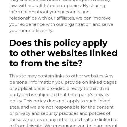
law, with our affiliated companies. By sharing
information about your accounts and
relationships with our affiliates, we can improve
your experience with our organization and serve
you more efficiently.
Does this policy apply
to other websites linked
to from the site?
This site may contain links to other websites. Any
personal information you provide on linked pages
or applications is provided directly to that third
party and is subject to that third party’s privacy
policy. This policy does not apply to such linked
sites, and we are not responsible for the content
or privacy and security practices and policies of
these websites or any other sites that are linked to
or from this site. We encourage you to learn about