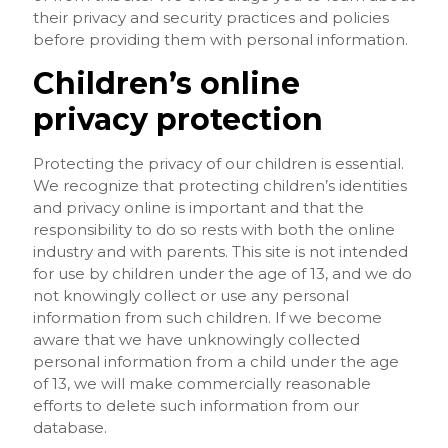
their privacy and security practices and policies
before providing them with personal information.
Children’s online
privacy protection
Protecting the privacy of our children is essential.
We recognize that protecting children’s identities
and privacy online is important and that the
responsibility to do so rests with both the online
industry and with parents. This site is not intended
for use by children under the age of 13, and we do
not knowingly collect or use any personal
information from such children. If we become
aware that we have unknowingly collected
personal information from a child under the age
of 13, we will make commercially reasonable
efforts to delete such information from our
database.