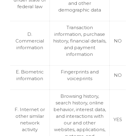
and other
federal law
demographic data
Transaction
D.
information, purchase
Commercial
history, financial details,
NO
information
and payment
information
E. Biometric
Fingerprints and
NO
information
voiceprints
Browsing history,
search history, online
F. Internet or
behavior, interest data,
other similar
and interactions with
YES
network
our and other
activity
websites, applications,