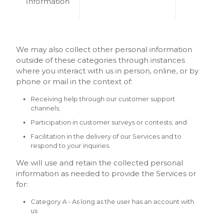
Information
We may also collect other personal information
outside of these categories through instances
where you interact with us in person, online, or by
phone or mail in the context of:
Receiving help through our customer support
channels;
Participation in customer surveys or contests; and
Facilitation in the delivery of our Services and to
respond to your inquiries.
We will use and retain the collected personal
information as needed to provide the Services or
for:
Category A - As long as the user has an account with
us