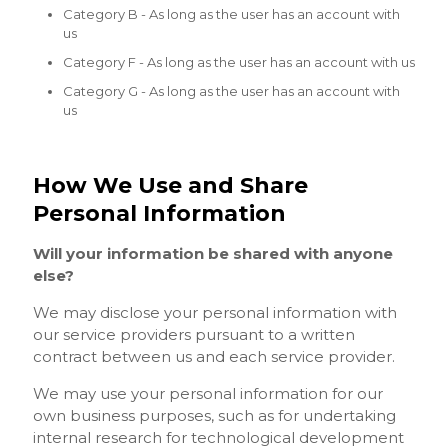
Category B - As long as the user has an account with
us
Category F - As long as the user has an account with us
Category G - As long as the user has an account with
us
How We Use and Share
Personal Information
Will your information be shared with anyone
else?
We may disclose your personal information with
our service providers pursuant to a written
contract between us and each service provider.
We may use your personal information for our
own business purposes, such as for undertaking
internal research for technological development