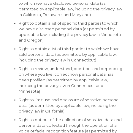
to which we have disclosed personal data (as
permitted by applicable law, including the privacy law
in California, Delaware, and Maryland)
Right to obtain a list of specific third parties to which
we have disclosed personal data (as permitted by
applicable law, including the privacy law in Minnesota
and Oregon)
Right to obtain a list of third parties to which we have
sold personal data (as permitted by applicable law,
including the privacy law in Connecticut)
Right to review, understand, question, and depending
on where you live, correct how personal data has
been profiled (as permitted by applicable law,
including the privacy law in Connecticut and
Minnesota)
Right to limit use and disclosure of sensitive personal
data (as permitted by applicable law, including the
privacy law in California)
Right to opt out of the collection of sensitive data and
personal data collected through the operation of a
voice or facial recognition feature (as permitted by