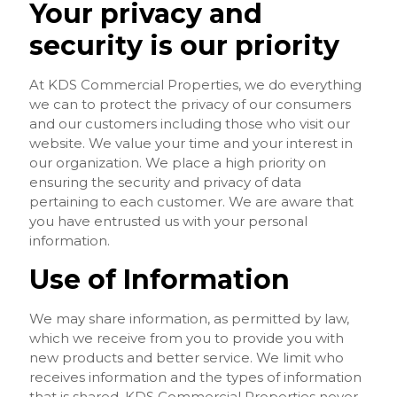
Your privacy and
security is our priority
At KDS Commercial Properties, we do everything
we can to protect the privacy of our consumers
and our customers including those who visit our
website. We value your time and your interest in
our organization. We place a high priority on
ensuring the security and privacy of data
pertaining to each customer. We are aware that
you have entrusted us with your personal
information.
Use of Information
We may share information, as permitted by law,
which we receive from you to provide you with
new products and better service. We limit who
receives information and the types of information
that is shared. KDS Commercial Properties never