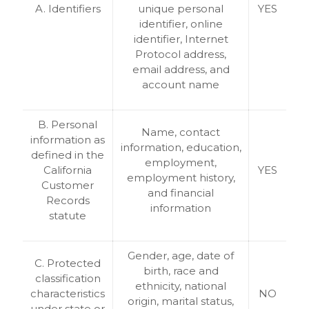
A. Identifiers
unique personal
YES
identifier, online
identifier, Internet
Protocol address,
email address, and
account name
B. Personal
Name, contact
information as
information, education,
defined in the
employment,
California
YES
employment history,
Customer
and financial
Records
information
statute
Gender, age, date of
C. Protected
birth, race and
classification
ethnicity, national
characteristics
NO
origin, marital status,
under state or