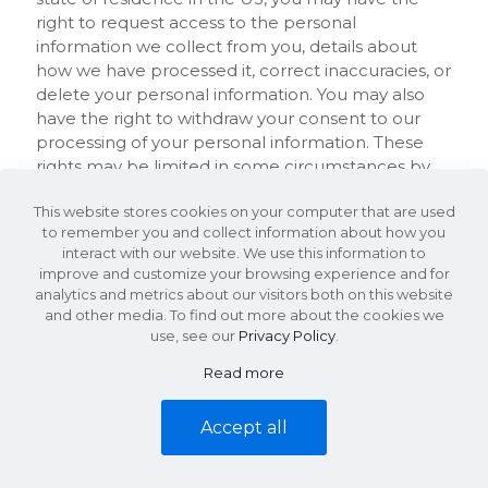
right to request access to the personal
information we collect from you, details about
how we have processed it, correct inaccuracies, or
delete your personal information. You may also
have the right to withdraw your consent to our
processing of your personal information. These
rights may be limited in some circumstances by
applicable law. To request to review, update, or
This website stores cookies on your computer that are used
delete your personal information, please submit
to remember you and collect information about how you
your request in writing to us by post at:
interact with our website. We use this information to
improve and customize your browsing experience and for
KDS Commercial Properties
analytics and metrics about our visitors both on this website
and other media. To find out more about the cookies we
340 Rocky Slope Rd. Suite 302
use, see our
Privacy Policy
.
Greenville, SC 29607
Read more
Accept all