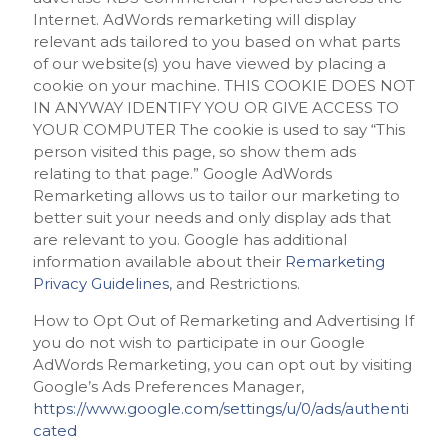
Internet. AdWords remarketing will display
relevant ads tailored to you based on what parts
of our website(s) you have viewed by placing a
cookie on your machine. THIS COOKIE DOES NOT
IN ANYWAY IDENTIFY YOU OR GIVE ACCESS TO
YOUR COMPUTER The cookie is used to say “This
person visited this page, so show them ads
relating to that page.” Google AdWords
Remarketing allows us to tailor our marketing to
better suit your needs and only display ads that
are relevant to you. Google has additional
information available about their
Remarketing
Privacy Guidelines
, and Restrictions.
How to Opt Out of Remarketing and Advertising If
you do not wish to participate in our Google
AdWords Remarketing, you can opt out by visiting
Google’s Ads Preferences Manager,
https://www.google.com/settings/u/0/ads/authenti
cated