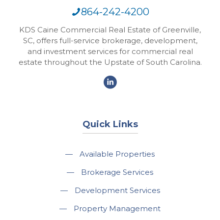
864-242-4200
KDS Caine Commercial Real Estate of Greenville,
SC, offers full-service brokerage, development,
and investment services for commercial real
estate throughout the Upstate of South Carolina.
Quick Links
—
Available Properties
—
Brokerage Services
—
Development Services
—
Property Management