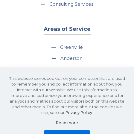
—
Consulting Services
Areas of Service
—
Greenville
—
Anderson
—
Greer
This website stores cookies on your computer that are used
—
Spartanburg
to remember you and collect information about how you
interact with our website. We use this information to
—
Travelers Rest
improve and customize your browsing experience and for
analytics and metrics about our visitors both on this website
and other media. To find out more about the cookies we
use, see our
Privacy Policy
.
Read more
©2026 KDS Caine Commercial Real Estate • 340 Rocky Slope Road, Suite