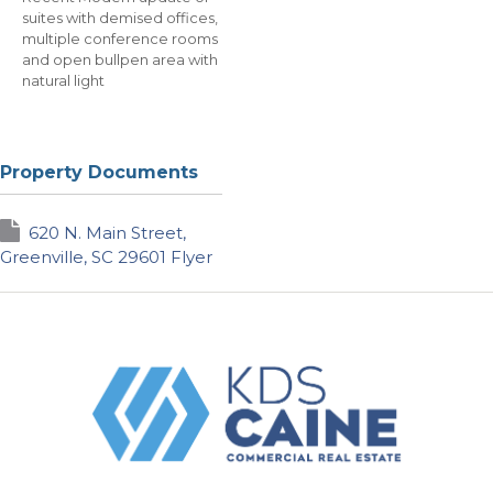
suites with demised offices,
multiple conference rooms
and open bullpen area with
natural light
Property Documents
620 N. Main Street,
Greenville, SC 29601 Flyer