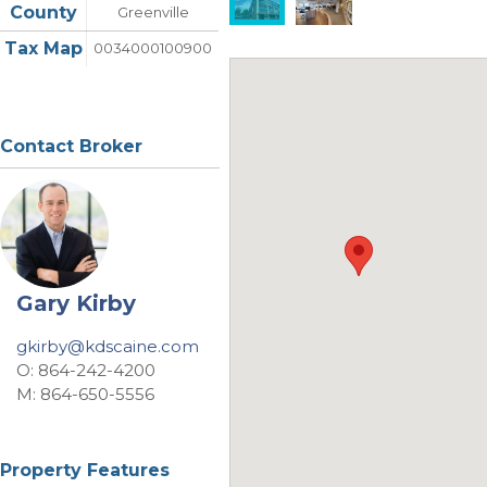
County
Greenville
Tax Map
0034000100900
Contact Broker
Gary Kirby
gkirby@kdscaine.com
O: 864-242-4200
M: 864-650-5556
Property Features