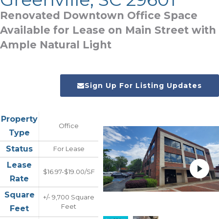
Renovated Downtown Office Space
Available for Lease on Main Street with
Ample Natural Light
Sign Up For Listing Updates
Property
Office
Type
Status
For Lease
Lease
$16.97-$19.00/SF
Rate
Square
+/- 9,700 Square
Feet
Feet