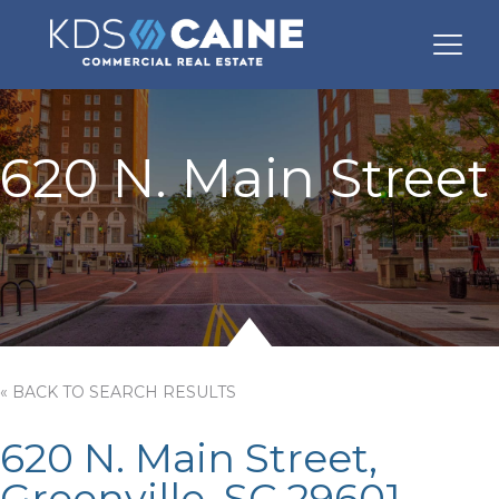
620 N. Main Street
« BACK TO SEARCH RESULTS
620 N. Main Street,
Greenville, SC 29601