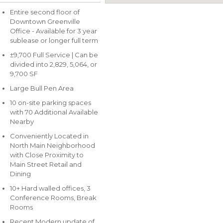
Entire second floor of
Downtown Greenville
Office - Available for 3 year
sublease or longer full term
±9,700 Full Service | Can be
divided into 2,829, 5,064, or
9,700 SF
Large Bull Pen Area
10 on-site parking spaces
with 70 Additional Available
Nearby
Conveniently Located in
North Main Neighborhood
with Close Proximity to
Main Street Retail and
Dining
10+ Hard walled offices, 3
Conference Rooms, Break
Rooms
Recent Modern update of