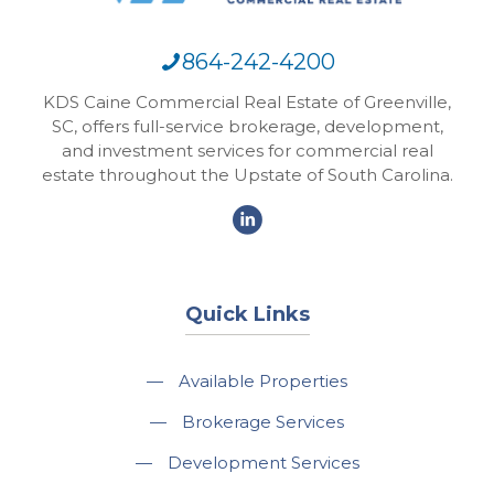
864-242-4200
KDS Caine Commercial Real Estate of Greenville,
SC, offers full-service brokerage, development,
and investment services for commercial real
estate throughout the Upstate of South Carolina.
Quick Links
—
Available Properties
—
Brokerage Services
—
Development Services