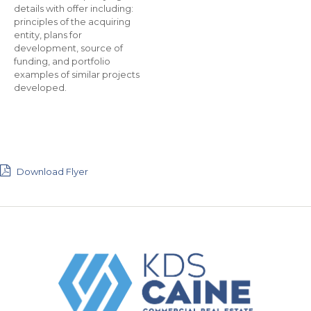
details with offer including:
principles of the acquiring
entity, plans for
development, source of
funding, and portfolio
examples of similar projects
developed.
Download Flyer