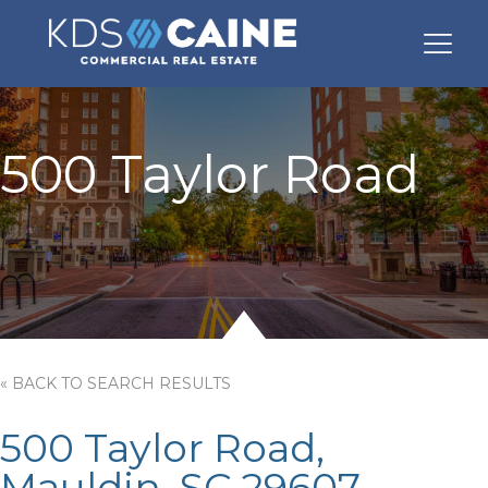
500 Taylor Road
« BACK TO SEARCH RESULTS
500 Taylor Road,
Mauldin, SC 29607