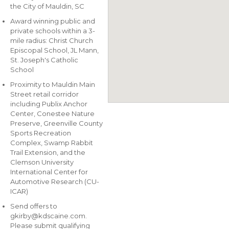
the City of Mauldin, SC
Award winning public and
private schools within a 3-
mile radius: Christ Church
Episcopal School, JL Mann,
St. Joseph's Catholic
School
Proximity to Mauldin Main
Street retail corridor
including Publix Anchor
Center, Conestee Nature
Preserve, Greenville County
Sports Recreation
Complex, Swamp Rabbit
Trail Extension, and the
Clemson University
International Center for
Automotive Research (CU-
ICAR)
Send offers to
gkirby@kdscaine.com
.
Please submit qualifying