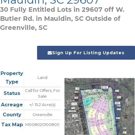
30 Fully Entitled Lots in 29607 off W.
Butler Rd. in Mauldin, SC Outside of
Greenville, SC
Sign Up For Listing Updates
Property
Land
Type
Call for Offers, For
Status
Sale
Acreage
+/- 15.2 Acre(s)
County
Greenville
Tax Map
M008020100800