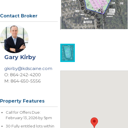
Contact Broker
Gary Kirby
gkirby@kdscaine.com
O: 864-242-4200
M: 864-650-5556
Property Features
Call for Offers Due:
February 13, 2026 by 5pm
30 Fully entitled lots within