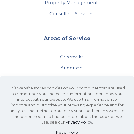
—
Property Management
—
Consulting Services
Areas of Service
—
Greenville
—
Anderson
—
Greer
This website stores cookies on your computer that are used
—
Spartanburg
to remember you and collect information about how you
interact with our website. We use this information to
—
Travelers Rest
improve and customize your browsing experience and for
analytics and metrics about our visitors both on this website
and other media. To find out more about the cookies we
use, see our
Privacy Policy
.
Read more