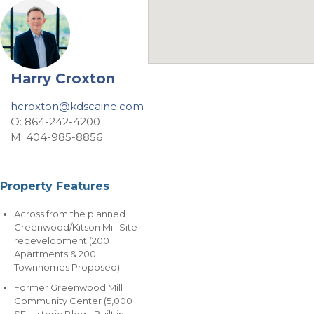
Harry Croxton
hcroxton@kdscaine.com
O: 864-242-4200
M: 404-985-8856
Property Features
Across from the planned
Greenwood/Kitson Mill Site
redevelopment (200
Apartments & 200
Townhomes Proposed)
Former Greenwood Mill
Community Center (5,000