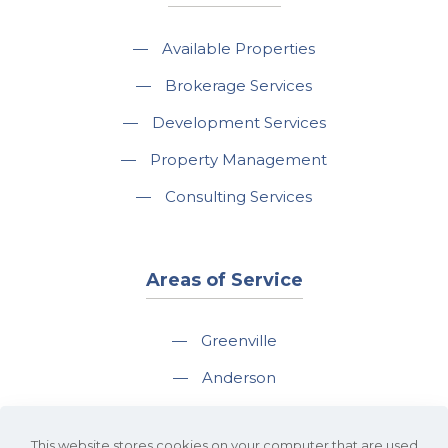
—
Available Properties
—
Brokerage Services
—
Development Services
—
Property Management
—
Consulting Services
Areas of Service
—
Greenville
—
Anderson
—
Greer
This website stores cookies on your computer that are used