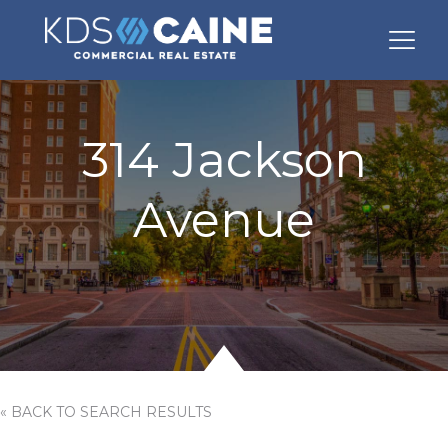
314 Jackson
Avenue
« BACK TO SEARCH RESULTS