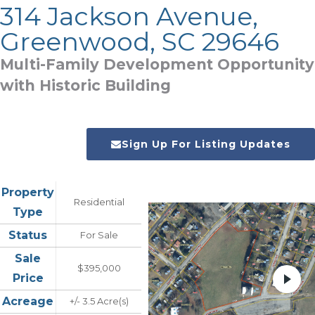
314 Jackson Avenue,
Greenwood, SC 29646
Multi-Family Development Opportunity
with Historic Building
Sign Up For Listing Updates
Property
Residential
Type
Status
For Sale
Sale
$395,000
Price
Acreage
+/- 3.5 Acre(s)