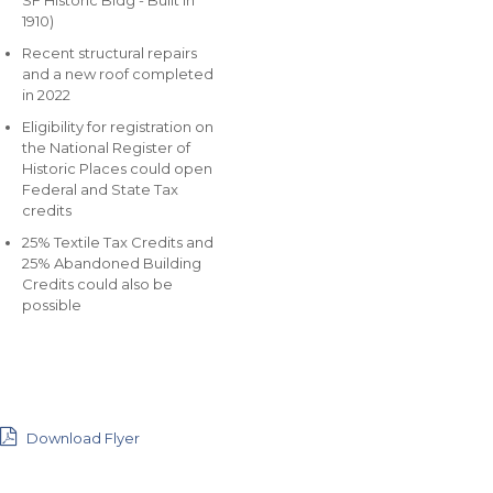
SF Historic Bldg - Built in
1910)
Recent structural repairs
and a new roof completed
in 2022
Eligibility for registration on
the National Register of
Historic Places could open
Federal and State Tax
credits
25% Textile Tax Credits and
25% Abandoned Building
Credits could also be
possible
Download Flyer