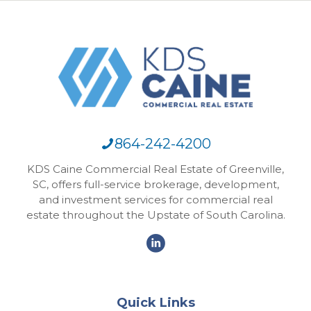
864-242-4200
KDS Caine Commercial Real Estate of Greenville,
SC, offers full-service brokerage, development,
and investment services for commercial real
estate throughout the Upstate of South Carolina.
Quick Links