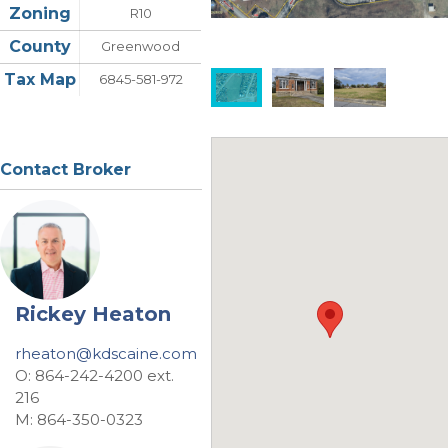
Zoning
R10
County
Greenwood
Tax Map
6845-581-972
Contact Broker
Rickey Heaton
rheaton@kdscaine.com
O: 864-242-4200 ext.
216
M: 864-350-0323