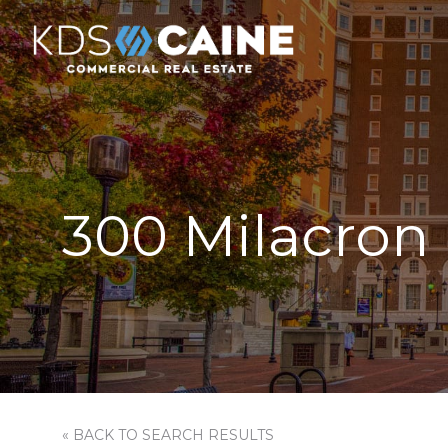
300 Milacron 
« BACK TO SEARCH RESULTS