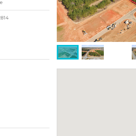
le
2814