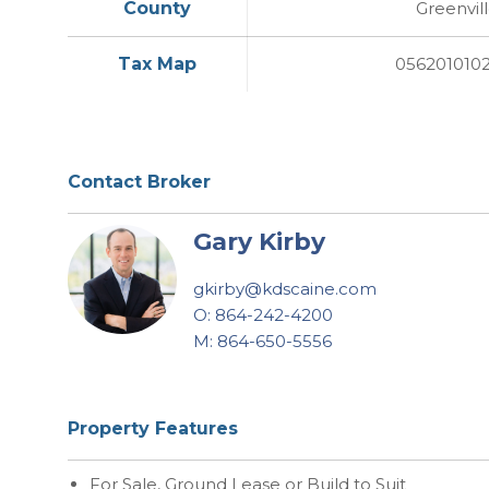
County
Greenvil
Tax Map
056201010
Contact Broker
Gary Kirby
gkirby@kdscaine.com
O: 864-242-4200
M: 864-650-5556
Property Features
For Sale, Ground Lease or Build to Suit