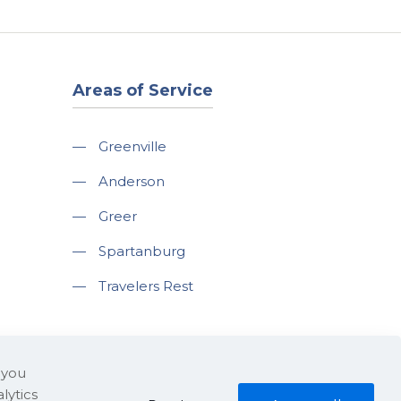
Areas of Service
—
Greenville
—
Anderson
—
Greer
—
Spartanburg
—
Travelers Rest
 you
lytics