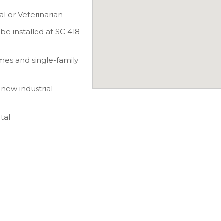
al or Veterinarian
be installed at SC 418
es and single-family
new industrial
tal
5