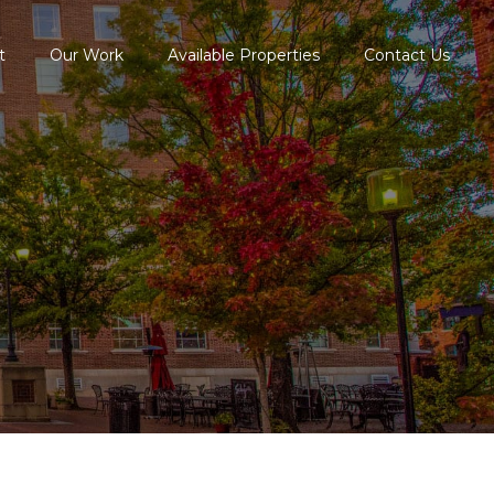
t
Our Work
Available Properties
Contact Us