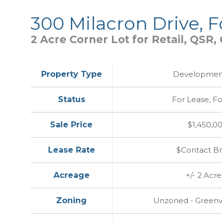
300 Milacron Drive, 
2 Acre Corner Lot for Retail, QSR
Property Type
Development
Status
For Lease, Fo
Sale Price
$1,450,0
Lease Rate
$Contact B
Acreage
+/- 2 Acre
Zoning
Unzoned - Greenvi