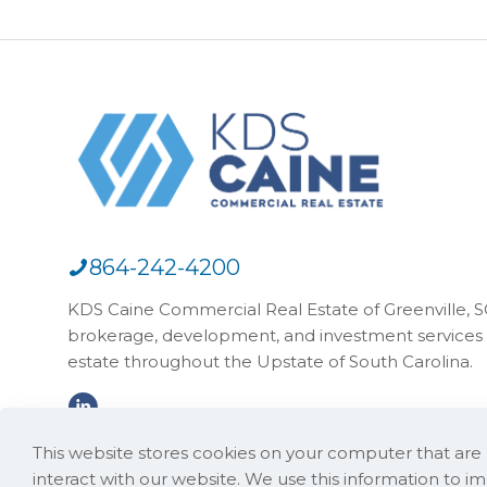
864-242-4200
KDS Caine Commercial Real Estate of Greenville, SC,
brokerage, development, and investment services 
estate throughout the Upstate of South Carolina.
This website stores cookies on your computer that ar
interact with our website. We use this information to 