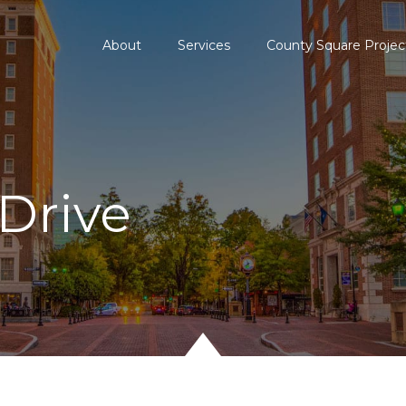
About
Services
County Square Projec
Drive