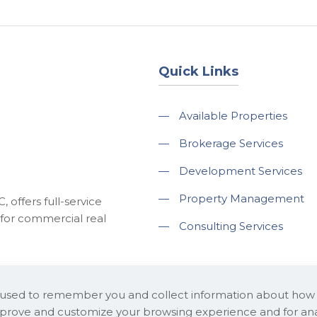
Quick Links
—
Available Properties
—
Brokerage Services
—
Development Services
—
Property Management
 offers full-service
for commercial real
—
Consulting Services
e used to remember you and collect information about how
improve and customize your browsing experience and for ana