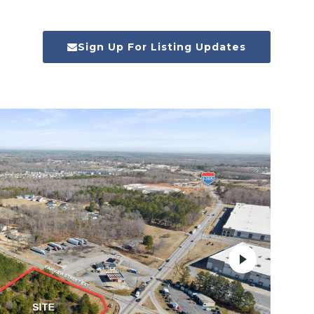
Sign Up For Listing Updates
Next