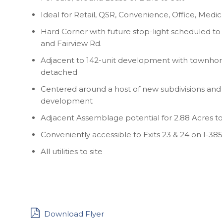
Ideal for Retail, QSR, Convenience, Office, Medic
Hard Corner with future stop-light scheduled to 
and Fairview Rd.
Adjacent to 142-unit development with townhom
detached
Centered around a host of new subdivisions and 
development
Adjacent Assemblage potential for 2.88 Acres to
Conveniently accessible to Exits 23 & 24 on I-38
All utilities to site
Download Flyer