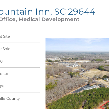
Fountain Inn, SC 29644
, Office, Medical Development
 Site
r Sale
00
roker
(s)
lle County