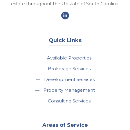
estate throughout the Upstate of South Carolina.
Quick Links
—
Available Properties
—
Brokerage Services
—
Development Services
—
Property Management
—
Consulting Services
Areas of Service