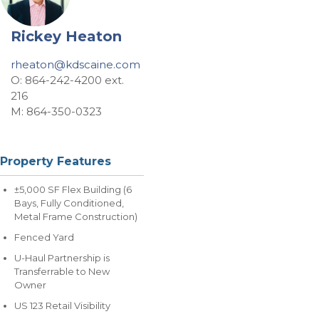
Rickey Heaton
rheaton@kdscaine.com
O: 864-242-4200 ext.
216
M: 864-350-0323
Property Features
±5,000 SF Flex Building (6
Bays, Fully Conditioned,
Metal Frame Construction)
Fenced Yard
U-Haul Partnership is
Transferrable to New
Owner
US 123 Retail Visibility