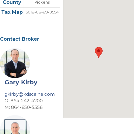
County
Pickens
Tax Map
5018-08-89-0554
Contact Broker
Gary Kirby
gkirby@kdscaine.com
O: 864-242-4200
M: 864-650-5556