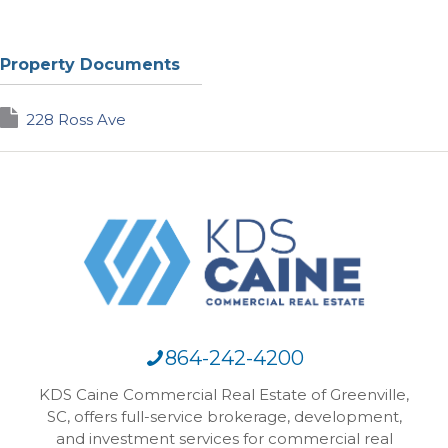
Property Documents
228 Ross Ave
864-242-4200
KDS Caine Commercial Real Estate of Greenville,
SC, offers full-service brokerage, development,
and investment services for commercial real