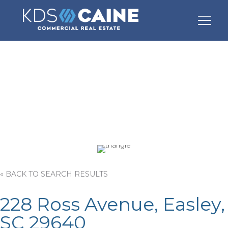
228 Ross Avenue
« BACK TO SEARCH RESULTS
228 Ross Avenue, Easley,
SC 29640