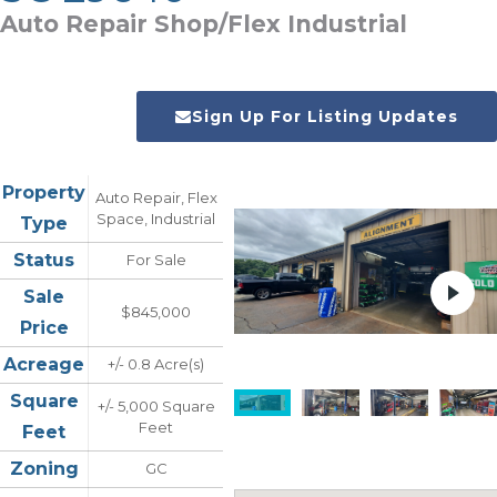
Auto Repair Shop/Flex Industrial
Sign Up For Listing Updates
Property
Auto Repair, Flex
Space, Industrial
Type
Status
For Sale
Sale
$845,000
Price
Acreage
+/- 0.8 Acre(s)
Square
+/- 5,000 Square
Feet
Feet
Zoning
GC