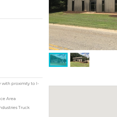
with proximity to I-
fice Area
ndustries Truck