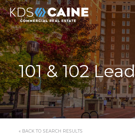
101 & 102 Lea
« BACK TO SEARCH RESULTS