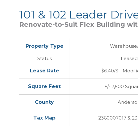
101 & 102 Leader Driv
Renovate-to-Suit Flex Building wi
Property Type
Warehouse/
Status
Leased
Lease Rate
$6.40/SF Modifi
Square Feet
+/- 7,500 Squa
County
Anderso
Tax Map
2360007017 & 2