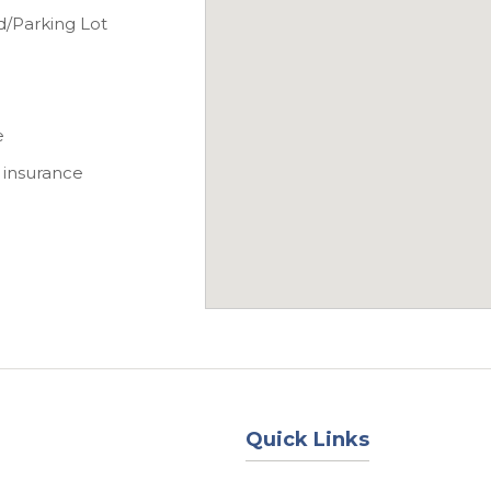
d/Parking Lot
e
 insurance
Quick Links