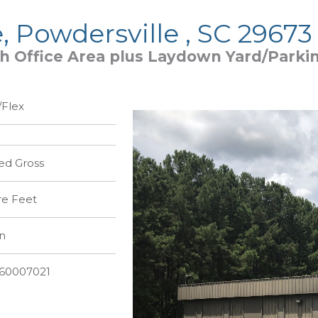
e, Powdersville , SC 29673
th Office Area plus Laydown Yard/Parki
Flex
ed Gross
re Feet
n
360007021