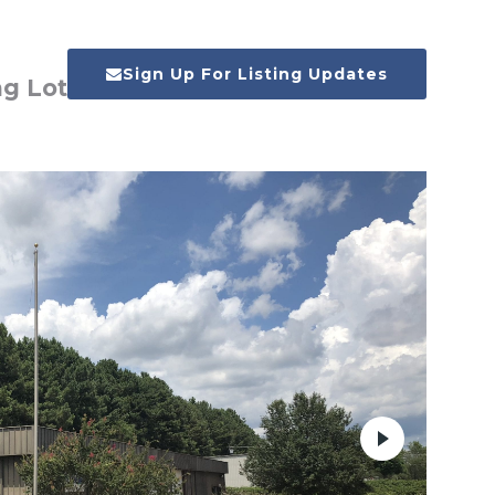
Sign Up For Listing Updates
ng Lot
Next