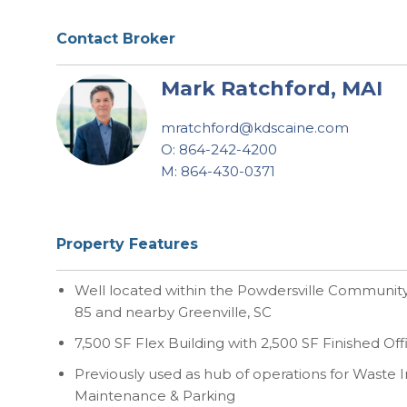
Contact Broker
Mark Ratchford, MAI
mratchford@kdscaine.com
O: 864-242-4200
M: 864-430-0371
Property Features
Well located within the Powdersville Community 
85 and nearby Greenville, SC
7,500 SF Flex Building with 2,500 SF Finished Of
Previously used as hub of operations for Waste I
Maintenance & Parking