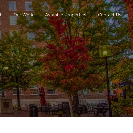
t
Our Work
Available Properties
Contact Us