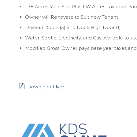
1.38 Acres Main Site Plus 1.57 Acres Laydown Yar
Owner will Renovate to Suit new Tenant
Drive-in Doors (3) and Dock High Door (1)
Water, Septic, Electricity, and Gas available to sit
Modified Gross: Owner pays base year taxes and
Download Flyer