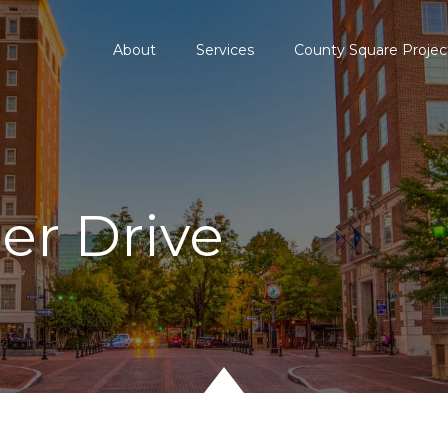
About
Services
County Square Projec
der Drive