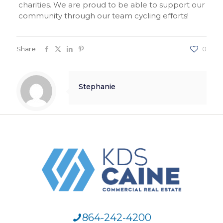
charities. We are proud to be able to support our
community through our team cycling efforts!
Share
0
Stephanie
864-242-4200