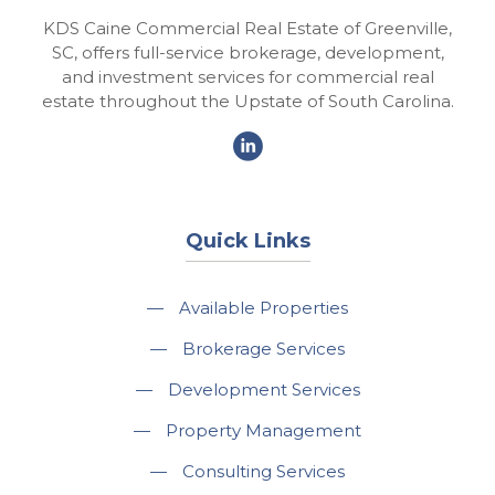
KDS Caine Commercial Real Estate of Greenville,
SC, offers full-service brokerage, development,
and investment services for commercial real
estate throughout the Upstate of South Carolina.
Quick Links
—
Available Properties
—
Brokerage Services
—
Development Services
—
Property Management
—
Consulting Services