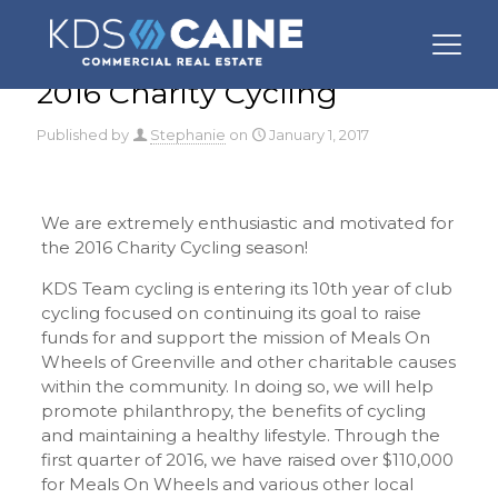
2016 Charity Cycling
Published by
Stephanie
on
January 1, 2017
We are extremely enthusiastic and motivated for
the 2016 Charity Cycling season!
KDS Team cycling is entering its 10th year of club
cycling focused on continuing its goal to raise
funds for and support the mission of Meals On
Wheels of Greenville and other charitable causes
within the community. In doing so, we will help
promote philanthropy, the benefits of cycling
and maintaining a healthy lifestyle. Through the
first quarter of 2016, we have raised over $110,000
for Meals On Wheels and various other local