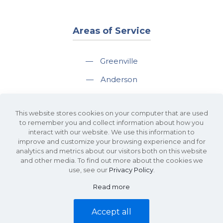
Areas of Service
—
Greenville
—
Anderson
—
Greer
This website stores cookies on your computer that are used
—
Spartanburg
to remember you and collect information about how you
interact with our website. We use this information to
—
Travelers Rest
improve and customize your browsing experience and for
analytics and metrics about our visitors both on this website
and other media. To find out more about the cookies we
use, see our
Privacy Policy
.
Read more
©2026 KDS Caine Commercial Real Estate • 340 Rocky Slope Road, Suite
302, Greenville, SC 29607 • All Rights Reserved •
Site Map
•
Privacy Policy
Accept all
• Website by
Waypost