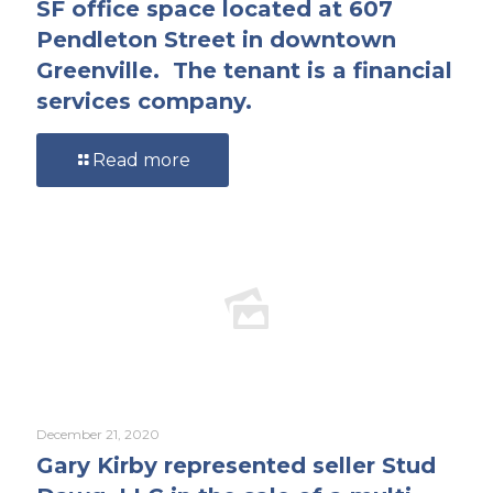
SF office space located at 607
Pendleton Street in downtown
Greenville. The tenant is a financial
services company.
Read more
December 21, 2020
Gary Kirby represented seller Stud