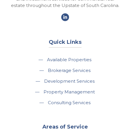
estate throughout the Upstate of South Carolina.
Quick Links
—
Available Properties
—
Brokerage Services
—
Development Services
—
Property Management
—
Consulting Services
Areas of Service