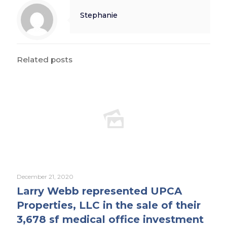
Stephanie
Related posts
December 21, 2020
Larry Webb represented UPCA
Properties, LLC in the sale of their
3,678 sf medical office investment