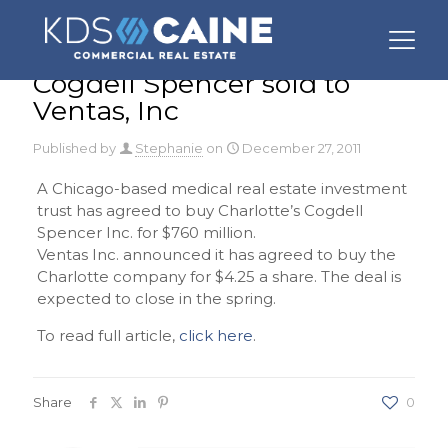
Cogdell Spencer sold to
Ventas, Inc
Published by
Stephanie
on
December 27, 2011
A Chicago-based medical real estate investment
trust has agreed to buy Charlotte’s Cogdell
Spencer Inc. for $760 million.
Ventas Inc. announced it has agreed to buy the
Charlotte company for $4.25 a share. The deal is
expected to close in the spring.
To read full article,
click here
.
Share
0