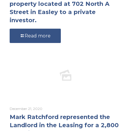
property located at 702 North A
Street in Easley to a private
investor.
Read more
December 21, 2020
Mark Ratchford represented the
Landlord in the Leasing for a 2,800