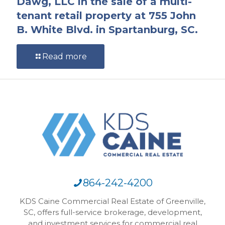
Dawg, LLC in the sale of a multi-
tenant retail property at 755 John
B. White Blvd. in Spartanburg, SC.
Read more
864-242-4200
KDS Caine Commercial Real Estate of Greenville,
SC, offers full-service brokerage, development,
and investment services for commercial real