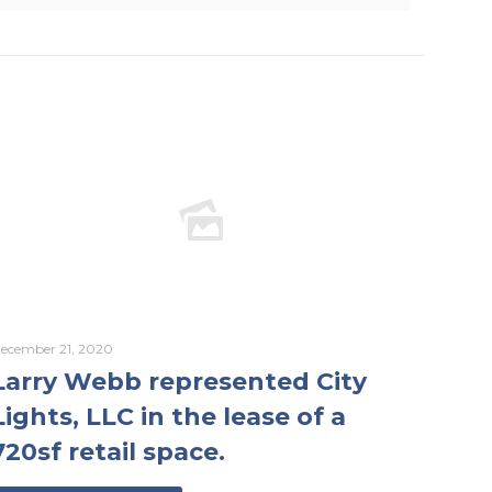
ecember 21, 2020
Larry Webb represented City
Lights, LLC in the lease of a
720sf retail space.