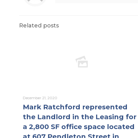
Related posts
December 21, 2020
Mark Ratchford represented
the Landlord in the Leasing for
a 2,800 SF office space located
at 607 Pendleton Street in