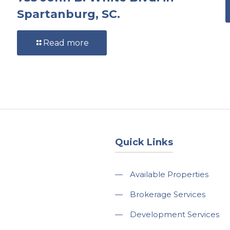
Spartanburg, SC.
Read more
Quick Links
—
Available Properties
—
Brokerage Services
—
Development Services