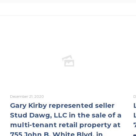
December 21, 2020
D
Gary Kirby represented seller
Stud Dawg, LLC in the sale of a
multi-tenant retail property at
755 John B. White Blvd. in