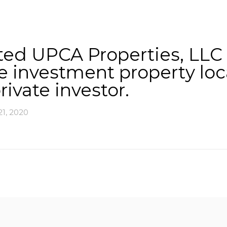
About
Services
County Square Projec
d UPCA Properties, LLC in
ce investment property lo
rivate investor.
1, 2020