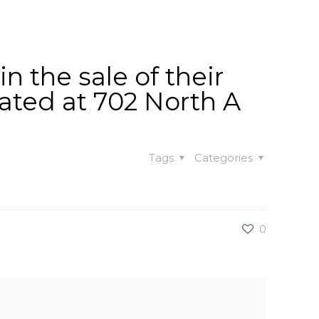
t
Our Work
Available Properties
Contact Us
 the sale of their
cated at 702 North A
Tags
Categories
0