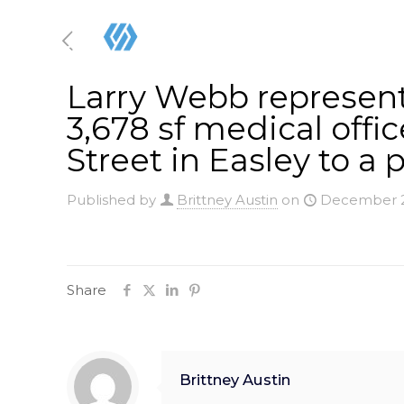
Larry Webb represente
3,678 sf medical offi
Street in Easley to a p
Published by
Brittney Austin
on
December 2
Share
Brittney Austin