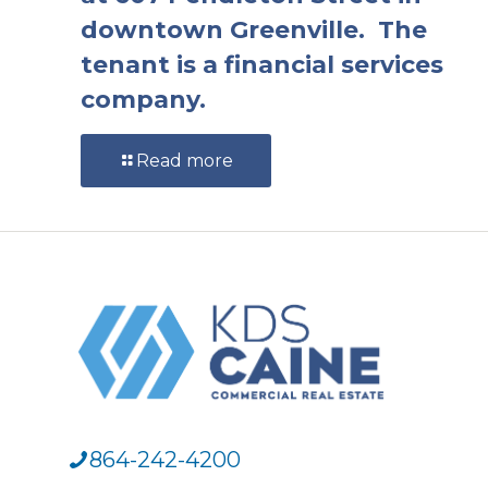
downtown Greenville. The
tenant is a financial services
company.
Read more
864-242-4200