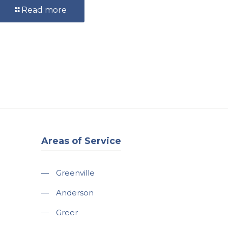
Read more
Areas of Service
—
Greenville
—
Anderson
—
Greer