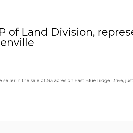
About
Services
County Square Projec
 of Land Division, represe
enville
seller in the sale of .83 acres on East Blue Ridge Drive, just