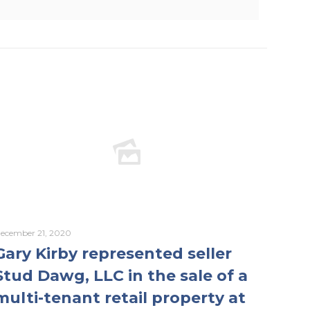
ecember 21, 2020
Gary Kirby represented seller
Stud Dawg, LLC in the sale of a
multi-tenant retail property at