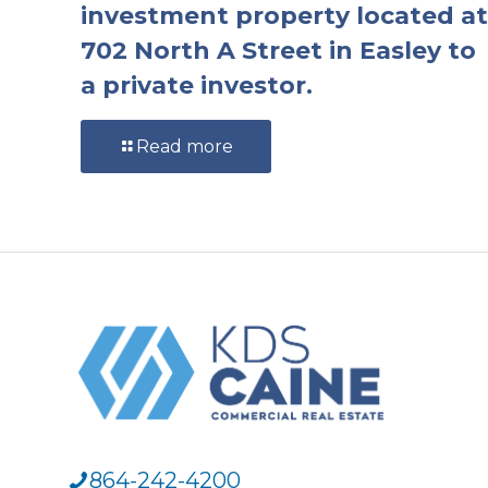
investment property located at
702 North A Street in Easley to
a private investor.
Read more
864-242-4200