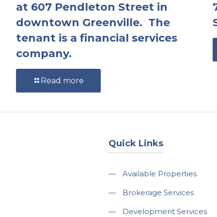
at 607 Pendleton Street in
downtown Greenville. The
tenant is a financial services
company.
Read more
Quick Links
—
Available Properties
—
Brokerage Services
—
Development Services