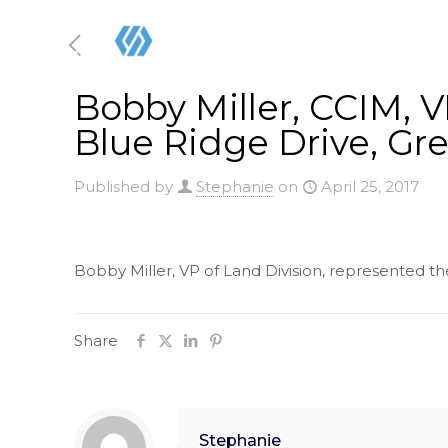
Bobby Miller, CCIM, VP
Blue Ridge Drive, Gre
Published by
Stephanie
on
April 25, 2017
Bobby Miller, VP of Land Division, represented the 
Share
Stephanie