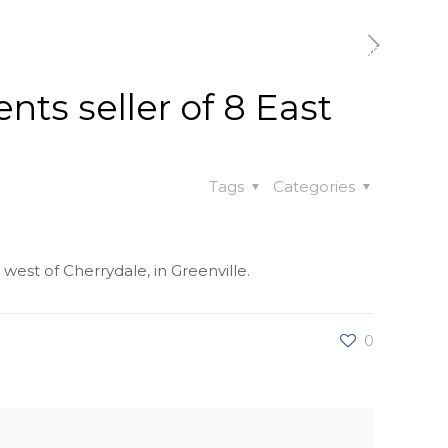
t
Our Work
Available Properties
Contact Us
nts seller of 8 East
Tags
Categories
 west of Cherrydale, in Greenville.
0