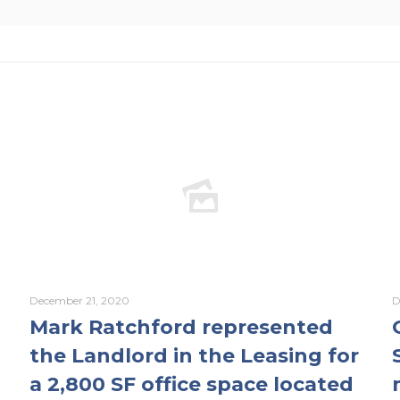
December 21, 2020
D
Mark Ratchford represented
the Landlord in the Leasing for
a 2,800 SF office space located