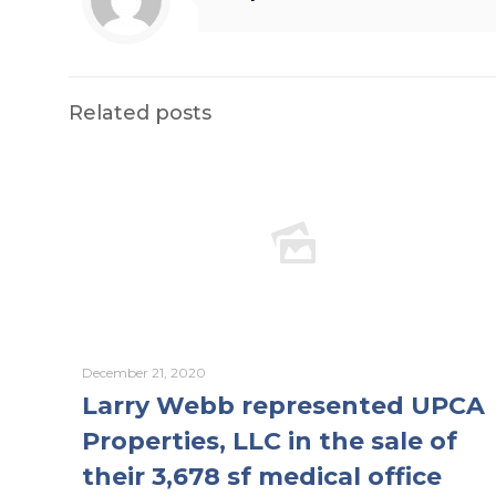
Related posts
December 21, 2020
Larry Webb represented UPCA
Properties, LLC in the sale of
their 3,678 sf medical office