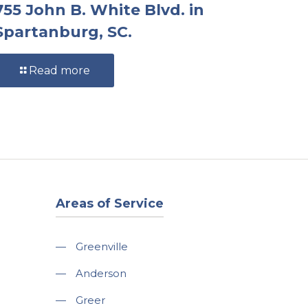
755 John B. White Blvd. in
Spartanburg, SC.
Read more
Areas of Service
—
Greenville
—
Anderson
—
Greer