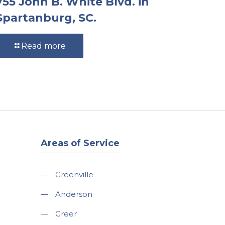
755 John B. White Blvd. in
Spartanburg, SC.
Read more
Areas of Service
—
Greenville
—
Anderson
—
Greer