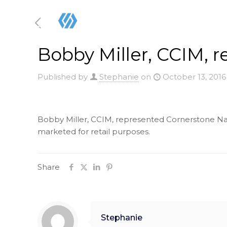
Bobby Miller, CCIM, 
Published by
Stephanie
on
October 13, 2016
Bobby Miller, CCIM, represented Cornerstone Natio
marketed for retail purposes.
Share
Stephanie