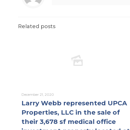
Related posts
December 21, 2020
Larry Webb represented UPCA
Properties, LLC in the sale of
their 3,678 sf medical office