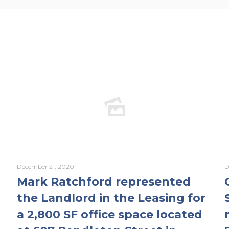
December 21, 2020
D
Mark Ratchford represented
the Landlord in the Leasing for
a 2,800 SF office space located