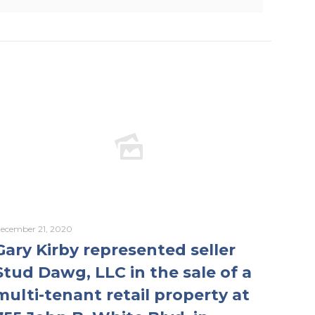
ecember 21, 2020
Gary Kirby represented seller
Stud Dawg, LLC in the sale of a
multi-tenant retail property at