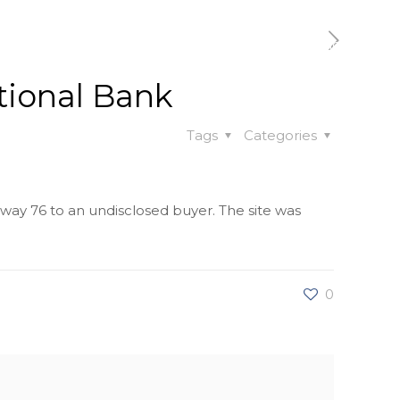
t
Our Work
Available Properties
Contact Us
tional Bank
Tags
Categories
hway 76 to an undisclosed buyer. The site was
0