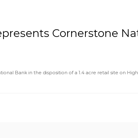
About
Services
County Square Projec
represents Cornerstone Na
nal Bank in the disposition of a 1.4 acre retail site on Hig