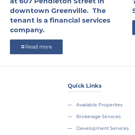
at 607 Pendleton Street in
downtown Greenville. The
tenant is a financial services
company.
Read more
Quick Links
—
Available Properties
—
Brokerage Services
—
Development Services