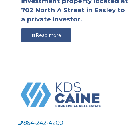
investment property located at
702 North A Street in Easley to
a private investor.
Read more
864-242-4200