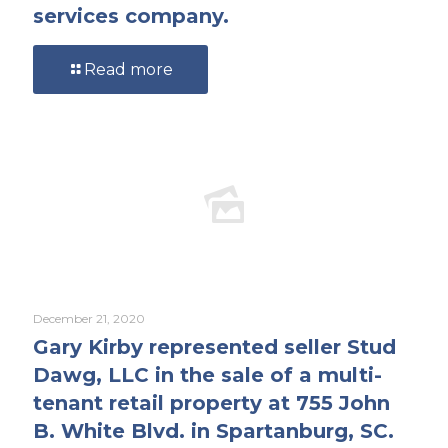
services company.
Read more
December 21, 2020
Gary Kirby represented seller Stud
Dawg, LLC in the sale of a multi-
tenant retail property at 755 John
B. White Blvd. in Spartanburg, SC.