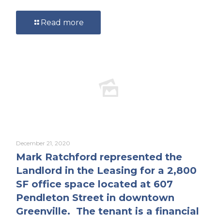
Read more
December 21, 2020
Mark Ratchford represented the
Landlord in the Leasing for a 2,800
SF office space located at 607
Pendleton Street in downtown
Greenville. The tenant is a financial