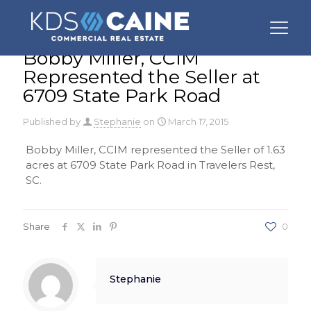
Bobby Miller, CCIM
Represented the Seller at
6709 State Park Road
Published by
Stephanie
on
March 17, 2015
Bobby Miller, CCIM represented the Seller of 1.63
acres at 6709 State Park Road in Travelers Rest,
SC.
Share
0
Stephanie