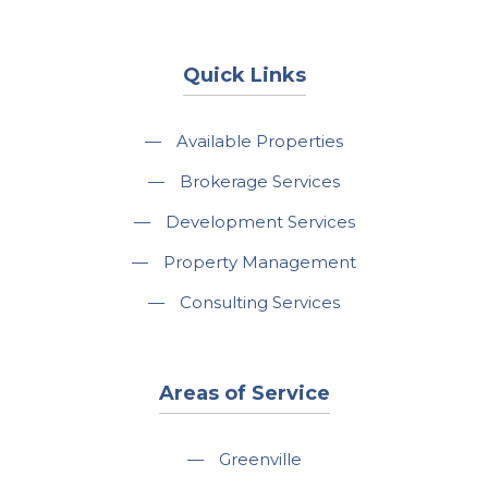
Quick Links
—
Available Properties
—
Brokerage Services
—
Development Services
—
Property Management
—
Consulting Services
Areas of Service
—
Greenville