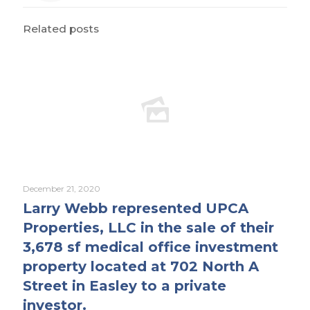
Related posts
December 21, 2020
Larry Webb represented UPCA
Properties, LLC in the sale of their
3,678 sf medical office investment
property located at 702 North A
Street in Easley to a private
investor.