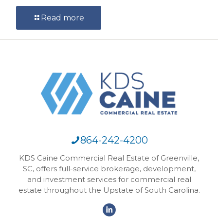
Read more
864-242-4200
KDS Caine Commercial Real Estate of Greenville,
SC, offers full-service brokerage, development,
and investment services for commercial real
estate throughout the Upstate of South Carolina.