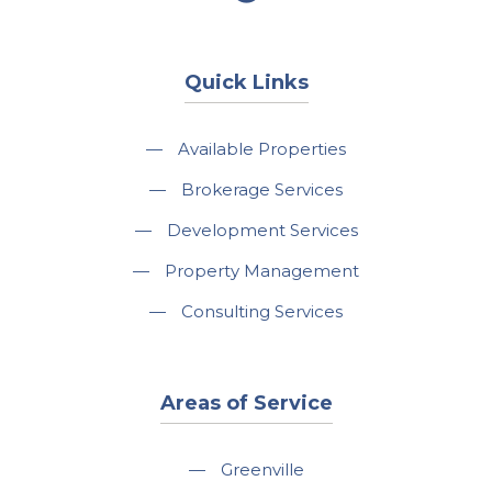
Quick Links
—
Available Properties
—
Brokerage Services
—
Development Services
—
Property Management
—
Consulting Services
Areas of Service
—
Greenville