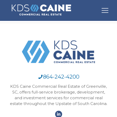
864-242-4200
KDS Caine Commercial Real Estate of Greenville,
SC, offers full-service brokerage, development,
and investment services for commercial real
estate throughout the Upstate of South Carolina.