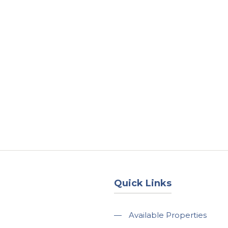
About
Services
County Square Projec
Quick Links
—
Available Properties