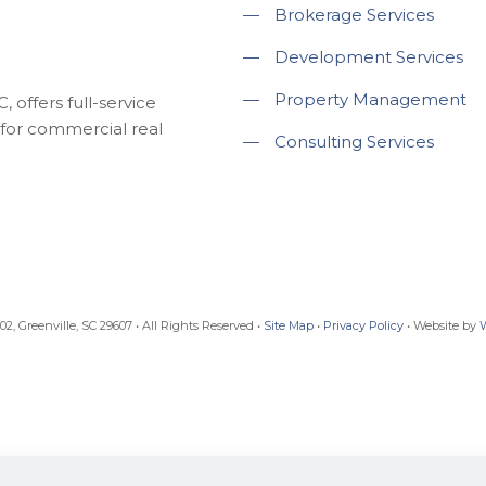
—
Brokerage Services
—
Development Services
—
Property Management
 offers full-service
for commercial real
—
Consulting Services
, Greenville, SC 29607 • All Rights Reserved •
Site Map
•
Privacy Policy
• Website by