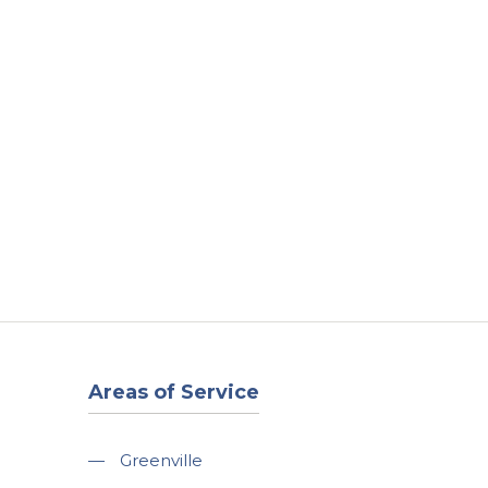
t
Our Work
Available Properties
Contact Us
Areas of Service
—
Greenville