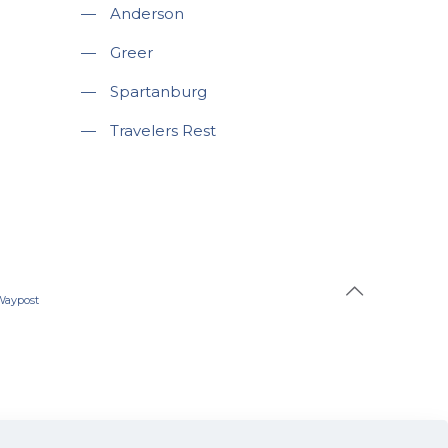
—
Anderson
—
Greer
—
Spartanburg
—
Travelers Rest
Waypost