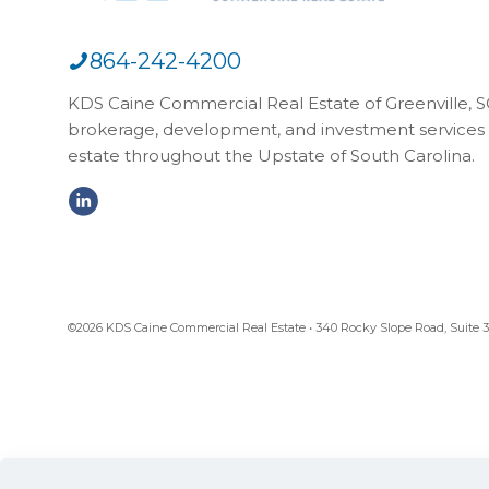
864-242-4200
KDS Caine Commercial Real Estate of Greenville, SC,
brokerage, development, and investment services 
estate throughout the Upstate of South Carolina.
©2026 KDS Caine Commercial Real Estate • 340 Rocky Slope Road, Suite 302