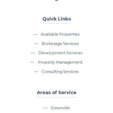
Quick Links
—
Available Properties
—
Brokerage Services
—
Development Services
—
Property Management
—
Consulting Services
Areas of Service
—
Greenville