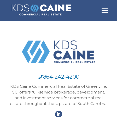
864-242-4200
KDS Caine Commercial Real Estate of Greenville,
SC, offers full-service brokerage, development,
and investment services for commercial real
estate throughout the Upstate of South Carolina.