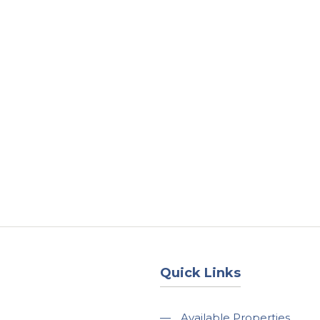
About
Services
County Square Projec
Quick Links
—
Available Properties