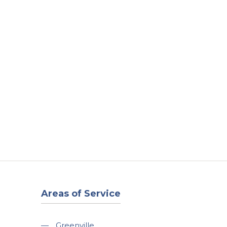
t
Our Work
Available Properties
Contact Us
Areas of Service
—
Greenville