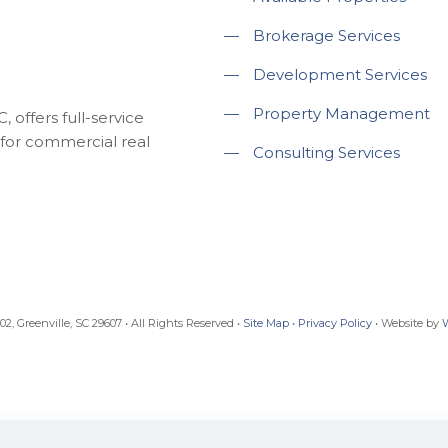
—
Brokerage Services
—
Development Services
—
Property Management
 offers full-service
for commercial real
—
Consulting Services
, Greenville, SC 29607 • All Rights Reserved •
Site Map
•
Privacy Policy
• Website by