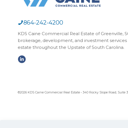
864-242-4200
KDS Caine Commercial Real Estate of Greenville, SC,
brokerage, development, and investment services 
estate throughout the Upstate of South Carolina.
©2026 KDS Caine Commercial Real Estate • 340 Rocky Slope Road, Suite 302