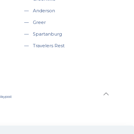
—
Anderson
—
Greer
—
Spartanburg
—
Travelers Rest
Waypost