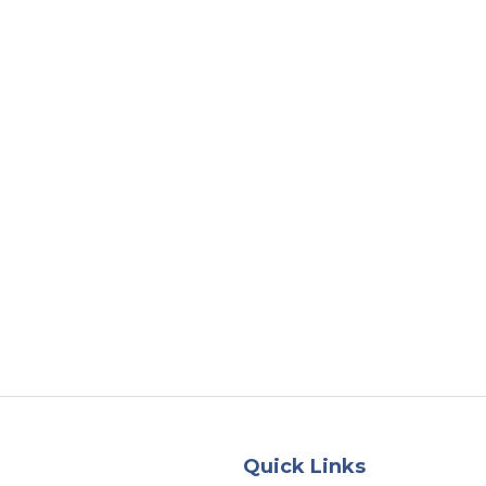
About
Services
County Square Projec
Quick Links