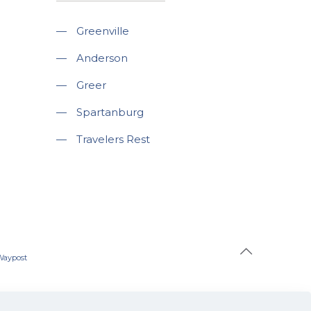
—
Greenville
—
Anderson
—
Greer
—
Spartanburg
—
Travelers Rest
Waypost