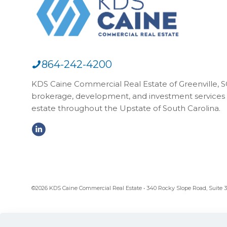
864-242-4200
KDS Caine Commercial Real Estate of Greenville, SC,
brokerage, development, and investment services 
estate throughout the Upstate of South Carolina.
©2026 KDS Caine Commercial Real Estate • 340 Rocky Slope Road, Suite 302