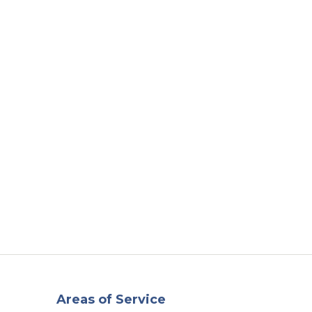
t
Our Work
Available Properties
Contact Us
Areas of Service