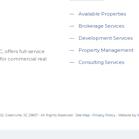
—
Available Properties
—
Brokerage Services
—
Development Services
—
Property Management
 offers full-service
for commercial real
—
Consulting Services
, Greenville, SC 29607 • All Rights Reserved •
Site Map
•
Privacy Policy
• Website by