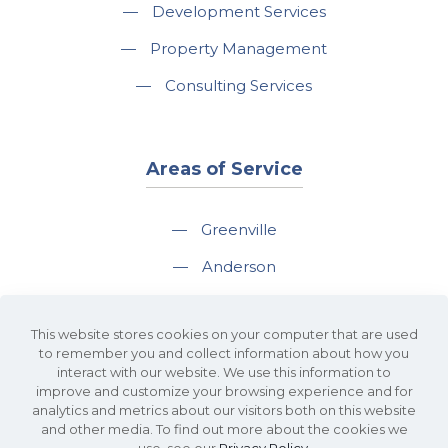
—
Development Services
—
Property Management
—
Consulting Services
Areas of Service
—
Greenville
—
Anderson
—
Greer
This website stores cookies on your computer that are used
—
Spartanburg
to remember you and collect information about how you
interact with our website. We use this information to
—
Travelers Rest
improve and customize your browsing experience and for
analytics and metrics about our visitors both on this website
and other media. To find out more about the cookies we