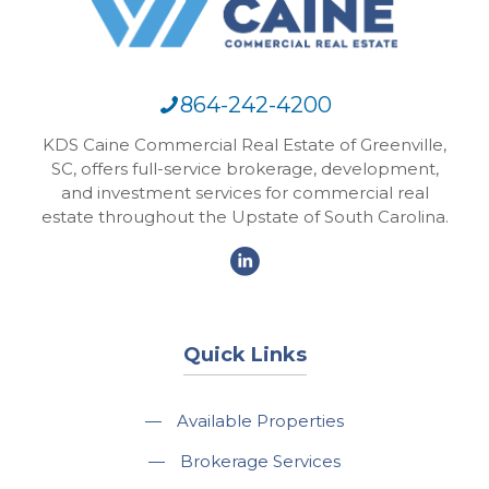
864-242-4200
KDS Caine Commercial Real Estate of Greenville,
SC, offers full-service brokerage, development,
and investment services for commercial real
estate throughout the Upstate of South Carolina.
Quick Links
—
Available Properties
—
Brokerage Services