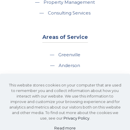
—
Property Management
—
Consulting Services
Areas of Service
—
Greenville
—
Anderson
—
Greer
This website stores cookies on your computer that are used
—
Spartanburg
to remember you and collect information about how you
interact with our website. We use this information to
—
Travelers Rest
improve and customize your browsing experience and for
analytics and metrics about our visitors both on this website
and other media. To find out more about the cookies we
use, see our
Privacy Policy
.
Read more