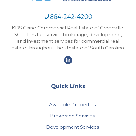
864-242-4200
KDS Caine Commercial Real Estate of Greenville,
SC, offers full-service brokerage, development,
and investment services for commercial real
estate throughout the Upstate of South Carolina.
Quick Links
—
Available Properties
—
Brokerage Services
—
Development Services