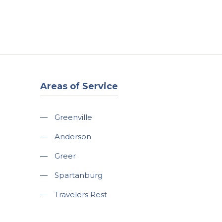
t
Our Work
Available Properties
Contact Us
Areas of Service
—
Greenville
—
Anderson
—
Greer
—
Spartanburg
—
Travelers Rest