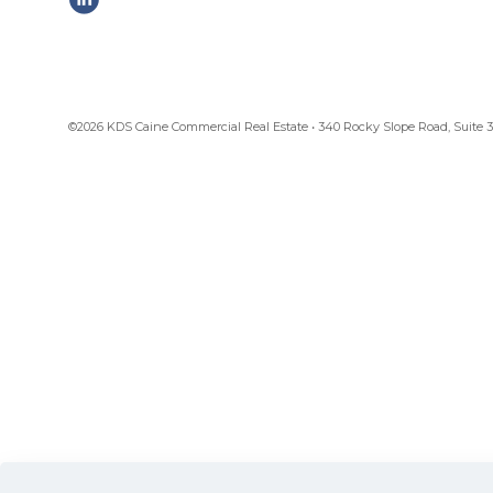
©2026 KDS Caine Commercial Real Estate • 340 Rocky Slope Road, Suite 302