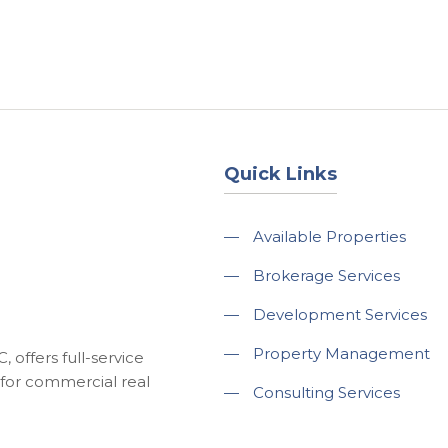
About
Services
County Square Projec
Quick Links
—
Available Properties
—
Brokerage Services
—
Development Services
—
Property Management
 offers full-service
for commercial real
—
Consulting Services