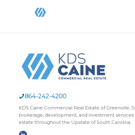
864-242-4200
KDS Caine Commercial Real Estate of Greenville, SC,
brokerage, development, and investment services 
estate throughout the Upstate of South Carolina.