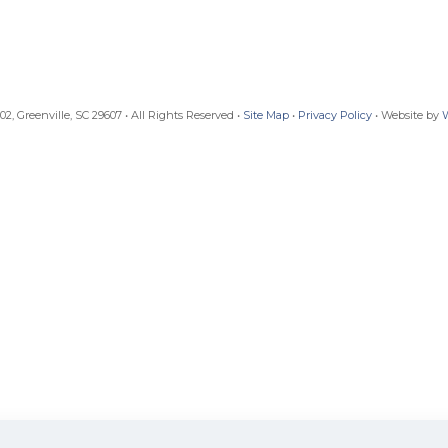
, Greenville, SC 29607 • All Rights Reserved •
Site Map
•
Privacy Policy
• Website by