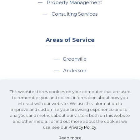
—
Property Management
—
Consulting Services
Areas of Service
—
Greenville
—
Anderson
—
Greer
This website stores cookies on your computer that are used
—
Spartanburg
to remember you and collect information about how you
interact with our website. We use this information to
—
Travelers Rest
improve and customize your browsing experience and for
analytics and metrics about our visitors both on this website
and other media. To find out more about the cookies we
use, see our
Privacy Policy
.
Read more