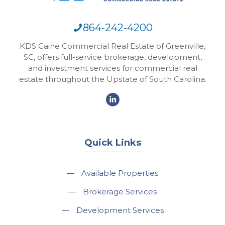
864-242-4200
KDS Caine Commercial Real Estate of Greenville,
SC, offers full-service brokerage, development,
and investment services for commercial real
estate throughout the Upstate of South Carolina.
Quick Links
—
Available Properties
—
Brokerage Services
—
Development Services