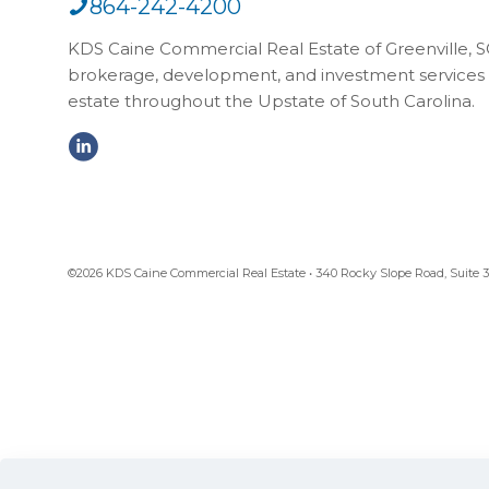
864-242-4200
KDS Caine Commercial Real Estate of Greenville, SC,
brokerage, development, and investment services 
estate throughout the Upstate of South Carolina.
©2026 KDS Caine Commercial Real Estate • 340 Rocky Slope Road, Suite 302