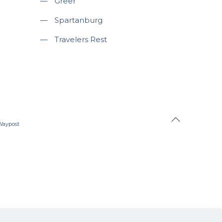
—
Greer
—
Spartanburg
—
Travelers Rest
Waypost