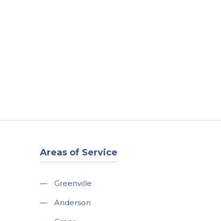
t
Our Work
Available Properties
Contact Us
Areas of Service
—
Greenville
—
Anderson