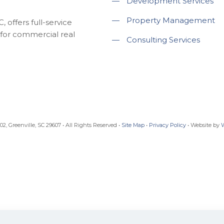
—
Development Services
—
Property Management
 offers full-service
for commercial real
—
Consulting Services
, Greenville, SC 29607 • All Rights Reserved •
Site Map
•
Privacy Policy
• Website by