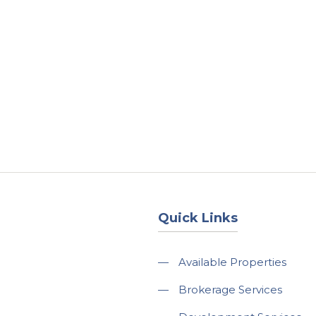
About
Services
County Square Projec
Quick Links
—
Available Properties
—
Brokerage Services