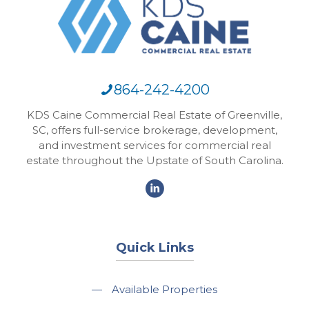
864-242-4200
KDS Caine Commercial Real Estate of Greenville,
SC, offers full-service brokerage, development,
and investment services for commercial real
estate throughout the Upstate of South Carolina.
Quick Links
—
Available Properties