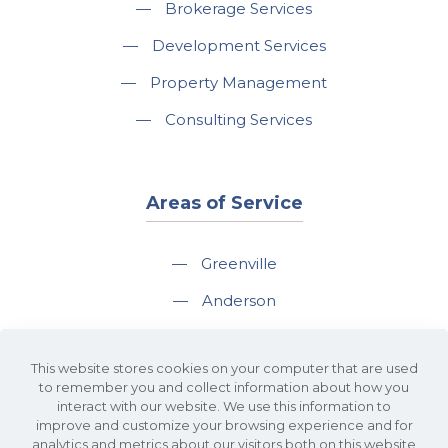
—
Brokerage Services
—
Development Services
—
Property Management
—
Consulting Services
Areas of Service
—
Greenville
—
Anderson
—
Greer
This website stores cookies on your computer that are used
—
Spartanburg
to remember you and collect information about how you
interact with our website. We use this information to
—
Travelers Rest
improve and customize your browsing experience and for
analytics and metrics about our visitors both on this website