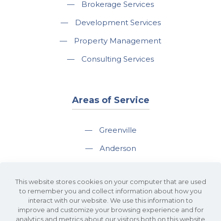
—
Brokerage Services
—
Development Services
—
Property Management
—
Consulting Services
Areas of Service
—
Greenville
—
Anderson
—
Greer
This website stores cookies on your computer that are used
—
Spartanburg
to remember you and collect information about how you
interact with our website. We use this information to
—
Travelers Rest
improve and customize your browsing experience and for
analytics and metrics about our visitors both on this website