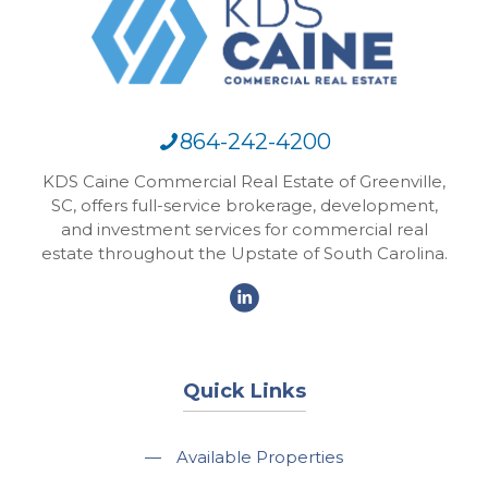
864-242-4200
KDS Caine Commercial Real Estate of Greenville,
SC, offers full-service brokerage, development,
and investment services for commercial real
estate throughout the Upstate of South Carolina.
Quick Links
—
Available Properties