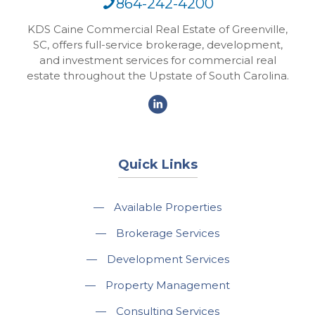
864-242-4200
KDS Caine Commercial Real Estate of Greenville,
SC, offers full-service brokerage, development,
and investment services for commercial real
estate throughout the Upstate of South Carolina.
Quick Links
—
Available Properties
—
Brokerage Services
—
Development Services
—
Property Management
—
Consulting Services