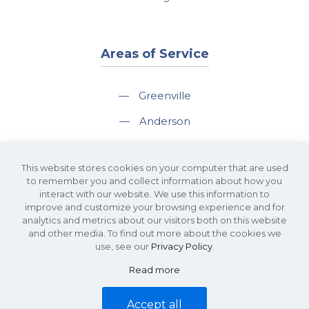
Areas of Service
—
Greenville
—
Anderson
—
Greer
This website stores cookies on your computer that are used
—
Spartanburg
to remember you and collect information about how you
interact with our website. We use this information to
—
Travelers Rest
improve and customize your browsing experience and for
analytics and metrics about our visitors both on this website
and other media. To find out more about the cookies we
use, see our
Privacy Policy
.
Read more
©2026 KDS Caine Commercial Real Estate • 340 Rocky Slope Road, Suite
302, Greenville, SC 29607 • All Rights Reserved •
Site Map
•
Privacy Policy
Accept all