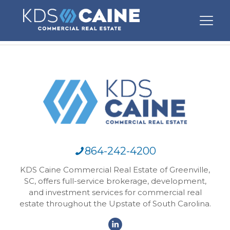
864-242-4200
KDS Caine Commercial Real Estate of Greenville,
SC, offers full-service brokerage, development,
and investment services for commercial real
estate throughout the Upstate of South Carolina.