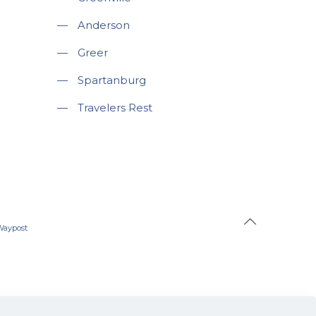
—
Anderson
—
Greer
—
Spartanburg
—
Travelers Rest
Waypost