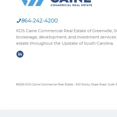
864-242-4200
KDS Caine Commercial Real Estate of Greenville, SC,
brokerage, development, and investment services 
estate throughout the Upstate of South Carolina.
©2026 KDS Caine Commercial Real Estate • 340 Rocky Slope Road, Suite 302