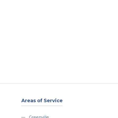
t
Our Work
Available Properties
Contact Us
Areas of Service
—
Greenville