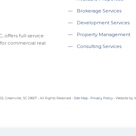
—
Brokerage Services
—
Development Services
—
Property Management
 offers full-service
for commercial real
—
Consulting Services
, Greenville, SC 29607 • All Rights Reserved •
Site Map
•
Privacy Policy
• Website by