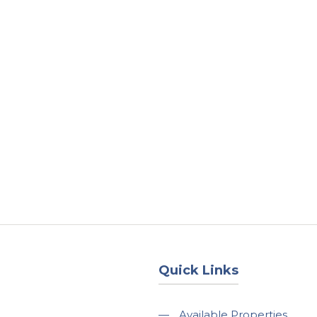
About
Services
County Square Projec
Quick Links
—
Available Properties