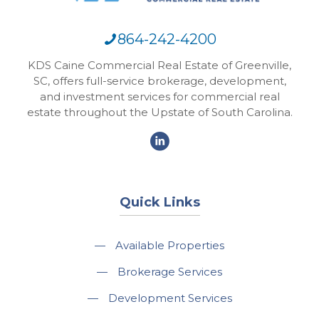
864-242-4200
KDS Caine Commercial Real Estate of Greenville,
SC, offers full-service brokerage, development,
and investment services for commercial real
estate throughout the Upstate of South Carolina.
Quick Links
—
Available Properties
—
Brokerage Services
—
Development Services