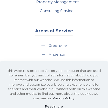
—
Property Management
—
Consulting Services
Areas of Service
—
Greenville
—
Anderson
—
Greer
This website stores cookies on your computer that are used
—
Spartanburg
to remember you and collect information about how you
interact with our website. We use this information to
—
Travelers Rest
improve and customize your browsing experience and for
analytics and metrics about our visitors both on this website
and other media. To find out more about the cookies we
use, see our
Privacy Policy
.
Read more