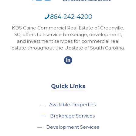
864-242-4200
KDS Caine Commercial Real Estate of Greenville,
SC, offers full-service brokerage, development,
and investment services for commercial real
estate throughout the Upstate of South Carolina.
Quick Links
—
Available Properties
—
Brokerage Services
—
Development Services