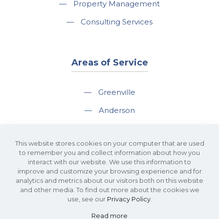
—
Property Management
—
Consulting Services
Areas of Service
—
Greenville
—
Anderson
—
Greer
This website stores cookies on your computer that are used
—
Spartanburg
to remember you and collect information about how you
interact with our website. We use this information to
—
Travelers Rest
improve and customize your browsing experience and for
analytics and metrics about our visitors both on this website
and other media. To find out more about the cookies we
use, see our
Privacy Policy
.
Read more