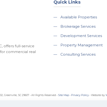
Quick Links
—
Available Properties
—
Brokerage Services
—
Development Services
—
Property Management
 offers full-service
for commercial real
—
Consulting Services
, Greenville, SC 29607 • All Rights Reserved •
Site Map
•
Privacy Policy
• Website by