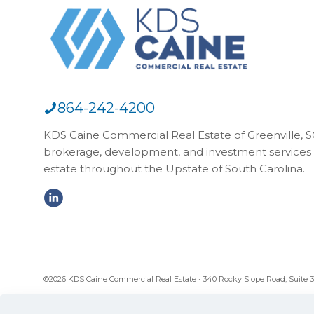
864-242-4200
KDS Caine Commercial Real Estate of Greenville, SC,
brokerage, development, and investment services 
estate throughout the Upstate of South Carolina.
©2026 KDS Caine Commercial Real Estate • 340 Rocky Slope Road, Suite 302