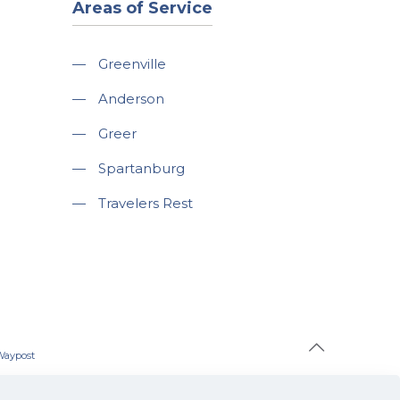
Areas of Service
—
Greenville
—
Anderson
—
Greer
—
Spartanburg
—
Travelers Rest
Waypost