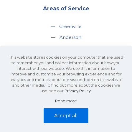
Areas of Service
—
Greenville
—
Anderson
—
Greer
This website stores cookies on your computer that are used
—
Spartanburg
to remember you and collect information about how you
interact with our website. We use this information to
—
Travelers Rest
improve and customize your browsing experience and for
analytics and metrics about our visitors both on this website
and other media. To find out more about the cookies we
use, see our
Privacy Policy
.
Read more
©2026 KDS Caine Commercial Real Estate • 340 Rocky Slope Road, Suite
302, Greenville, SC 29607 • All Rights Reserved •
Site Map
•
Privacy Policy
Accept all
• Website by
Waypost