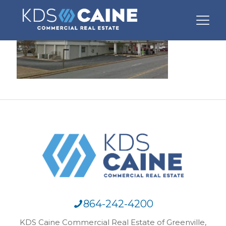
864-242-4200
KDS Caine Commercial Real Estate of Greenville,