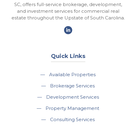
SC, offers full-service brokerage, development,
and investment services for commercial real
estate throughout the Upstate of South Carolina.
Quick Links
—
Available Properties
—
Brokerage Services
—
Development Services
—
Property Management
—
Consulting Services