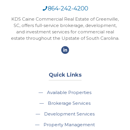
864-242-4200
KDS Caine Commercial Real Estate of Greenville,
SC, offers full-service brokerage, development,
and investment services for commercial real
estate throughout the Upstate of South Carolina.
Quick Links
—
Available Properties
—
Brokerage Services
—
Development Services
—
Property Management