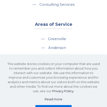
—
Consulting Services
Areas of Service
—
Greenville
—
Anderson
—
Greer
This website stores cookies on your computer that are used
—
Spartanburg
to remember you and collect information about how you
interact with our website. We use this information to
—
Travelers Rest
improve and customize your browsing experience and for
analytics and metrics about our visitors both on this website
and other media. To find out more about the cookies we
use, see our
Privacy Policy
.
Read more
©2026 KDS Caine Commercial Real Estate • 340 Rocky Slope Road, Suite