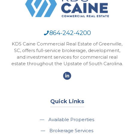
864-242-4200
KDS Caine Commercial Real Estate of Greenville,
SC, offers full-service brokerage, development,
and investment services for commercial real
estate throughout the Upstate of South Carolina.
Quick Links
—
Available Properties
—
Brokerage Services