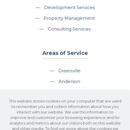
—
Development Services
—
Property Management
—
Consulting Services
Areas of Service
—
Greenville
—
Anderson
—
Greer
This website stores cookies on your computer that are used
—
Spartanburg
to remember you and collect information about how you
interact with our website. We use this information to
—
Travelers Rest
improve and customize your browsing experience and for
analytics and metrics about our visitors both on this website
and other media. To find out more about the cookies we