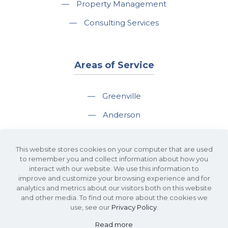
—
Property Management
—
Consulting Services
Areas of Service
—
Greenville
—
Anderson
—
Greer
This website stores cookies on your computer that are used
—
Spartanburg
to remember you and collect information about how you
interact with our website. We use this information to
—
Travelers Rest
improve and customize your browsing experience and for
analytics and metrics about our visitors both on this website
and other media. To find out more about the cookies we
use, see our
Privacy Policy
.
Read more