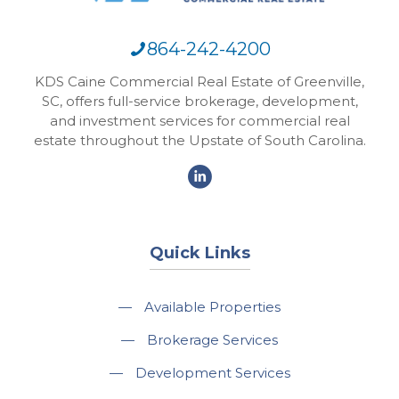
864-242-4200
KDS Caine Commercial Real Estate of Greenville,
SC, offers full-service brokerage, development,
and investment services for commercial real
estate throughout the Upstate of South Carolina.
Quick Links
—
Available Properties
—
Brokerage Services
—
Development Services