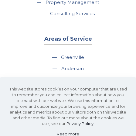
—
Property Management
—
Consulting Services
Areas of Service
—
Greenville
—
Anderson
—
Greer
This website stores cookies on your computer that are used
—
Spartanburg
to remember you and collect information about how you
interact with our website. We use this information to
—
Travelers Rest
improve and customize your browsing experience and for
analytics and metrics about our visitors both on this website
and other media. To find out more about the cookies we
use, see our
Privacy Policy
.
Read more