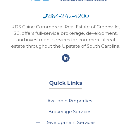
864-242-4200
KDS Caine Commercial Real Estate of Greenville,
SC, offers full-service brokerage, development,
and investment services for commercial real
estate throughout the Upstate of South Carolina.
Quick Links
—
Available Properties
—
Brokerage Services
—
Development Services