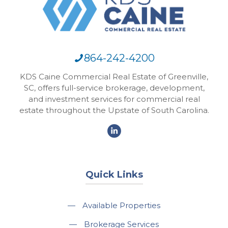
864-242-4200
KDS Caine Commercial Real Estate of Greenville,
SC, offers full-service brokerage, development,
and investment services for commercial real
estate throughout the Upstate of South Carolina.
Quick Links
—
Available Properties
—
Brokerage Services