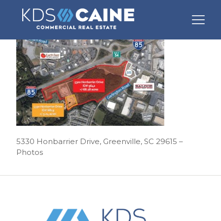
5330 Honbarrier Drive, Greenville, SC 29615 –
Photos