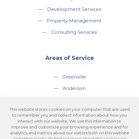
—
Development Services
—
Property Management
—
Consulting Services
Areas of Service
—
Greenville
—
Anderson
—
Greer
This website stores cookies on your computer that are used
—
Spartanburg
to remember you and collect information about how you
interact with our website. We use this information to
—
Travelers Rest
improve and customize your browsing experience and for
analytics and metrics about our visitors both on this website
and other media. To find out more about the cookies we