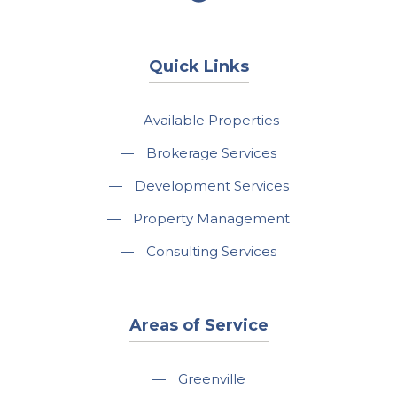
Quick Links
—
Available Properties
—
Brokerage Services
—
Development Services
—
Property Management
—
Consulting Services
Areas of Service
—
Greenville