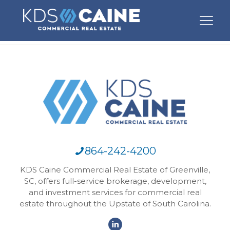
864-242-4200
KDS Caine Commercial Real Estate of Greenville,
SC, offers full-service brokerage, development,
and investment services for commercial real
estate throughout the Upstate of South Carolina.