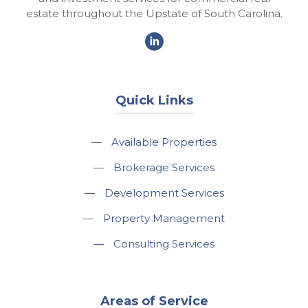
estate throughout the Upstate of South Carolina.
Quick Links
—
Available Properties
—
Brokerage Services
—
Development Services
—
Property Management
—
Consulting Services
Areas of Service