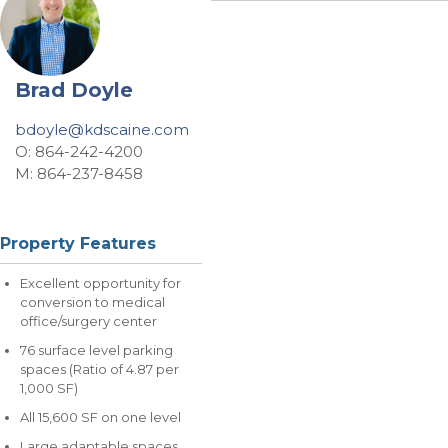
Brad Doyle
bdoyle@kdscaine.com
O: 864-242-4200
M: 864-237-8458
Property Features
Excellent opportunity for
conversion to medical
office/surgery center
76 surface level parking
spaces (Ratio of 4.87 per
1,000 SF)
All 15,600 SF on one level
Large adaptable spaces