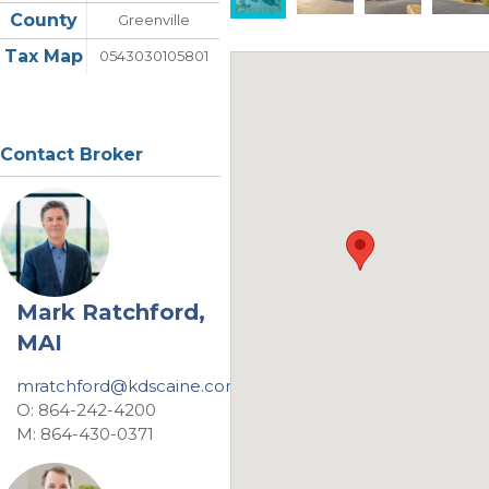
County
Greenville
Tax Map
0543030105801
Contact Broker
Mark Ratchford,
MAI
mratchford@kdscaine.com
O: 864-242-4200
M: 864-430-0371