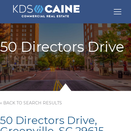
50 Directors Drive
« BACK TO SEARCH RESULTS
50 Directors Drive,
Greenville, SC 29615