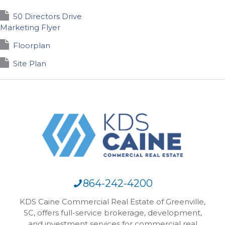
50 Directors Drive
Marketing Flyer
Floorplan
Site Plan
864-242-4200
KDS Caine Commercial Real Estate of Greenville,
SC, offers full-service brokerage, development,
and investment services for commercial real