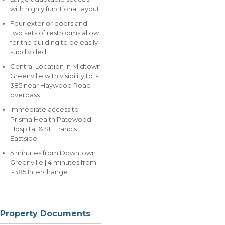
with highly functional layout
Four exterior doors and
two sets of restrooms allow
for the building to be easily
subdivided
Central Location in Midtown
Greenville with visibility to I-
385 near Haywood Road
overpass
Immediate access to
Prisma Health Patewood
Hospital & St. Francis
Eastside
5 minutes from Downtown
Greenville | 4 minutes from
I-385 Interchange
Property Documents