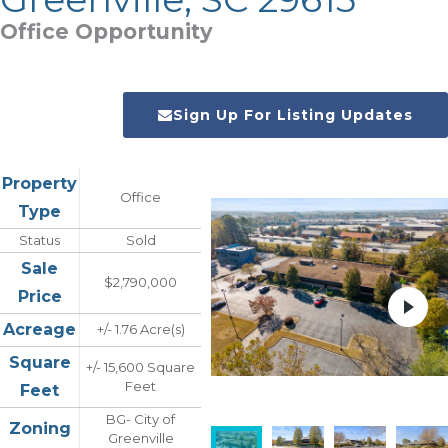
Office Opportunity
Sign Up For Listing Updates
Property
Office
Type
Status
Sold
Sale
$2,790,000
Price
Acreage
+/- 1.76 Acre(s)
Square
+/- 15,600 Square
Feet
Feet
BG- City of
Zoning
Greenville