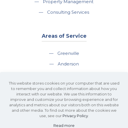
—
Property Management
—
Consulting Services
Areas of Service
—
Greenville
—
Anderson
—
Greer
This website stores cookies on your computer that are used
—
Spartanburg
to remember you and collect information about how you
interact with our website. We use this information to
—
Travelers Rest
improve and customize your browsing experience and for
analytics and metrics about our visitors both on this website
and other media. To find out more about the cookies we
use, see our
Privacy Policy
.
Read more