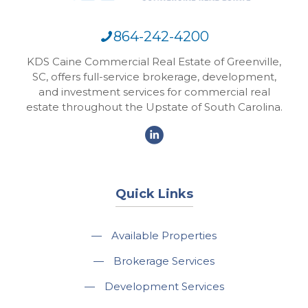
864-242-4200
KDS Caine Commercial Real Estate of Greenville,
SC, offers full-service brokerage, development,
and investment services for commercial real
estate throughout the Upstate of South Carolina.
Quick Links
—
Available Properties
—
Brokerage Services
—
Development Services