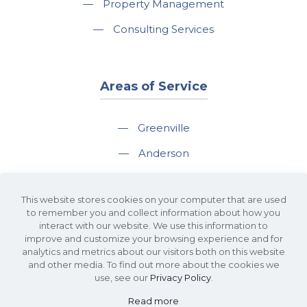
—
Property Management
—
Consulting Services
Areas of Service
—
Greenville
—
Anderson
—
Greer
This website stores cookies on your computer that are used
—
Spartanburg
to remember you and collect information about how you
interact with our website. We use this information to
—
Travelers Rest
improve and customize your browsing experience and for
analytics and metrics about our visitors both on this website
and other media. To find out more about the cookies we
use, see our
Privacy Policy
.
Read more