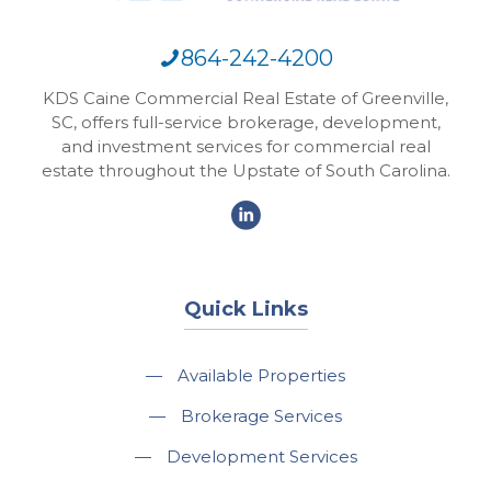
864-242-4200
KDS Caine Commercial Real Estate of Greenville,
SC, offers full-service brokerage, development,
and investment services for commercial real
estate throughout the Upstate of South Carolina.
Quick Links
—
Available Properties
—
Brokerage Services
—
Development Services