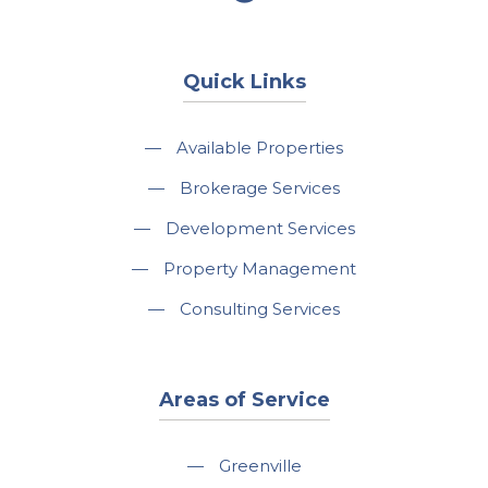
Quick Links
—
Available Properties
—
Brokerage Services
—
Development Services
—
Property Management
—
Consulting Services
Areas of Service
—
Greenville