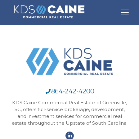
864-242-4200
KDS Caine Commercial Real Estate of Greenville,
SC, offers full-service brokerage, development,
and investment services for commercial real
estate throughout the Upstate of South Carolina.