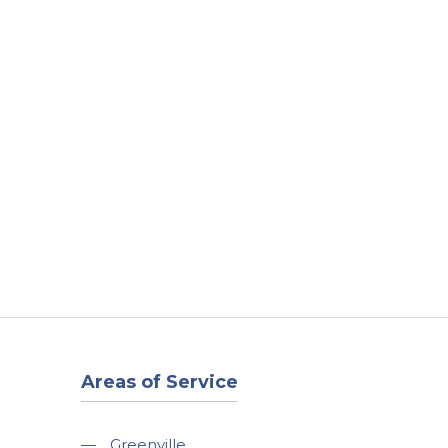
t
Our Work
Available Properties
Contact Us
Areas of Service
—
Greenville