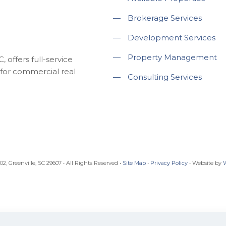
—
Brokerage Services
—
Development Services
—
Property Management
 offers full-service
for commercial real
—
Consulting Services
, Greenville, SC 29607 • All Rights Reserved •
Site Map
•
Privacy Policy
• Website by