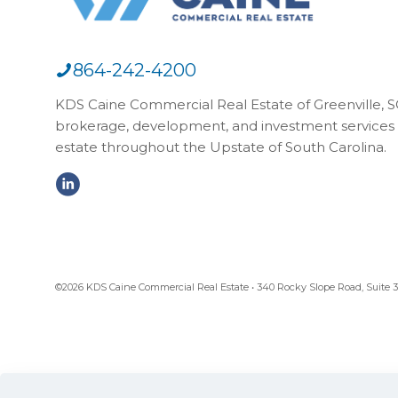
864-242-4200
KDS Caine Commercial Real Estate of Greenville, SC,
brokerage, development, and investment services 
estate throughout the Upstate of South Carolina.
©2026 KDS Caine Commercial Real Estate • 340 Rocky Slope Road, Suite 302