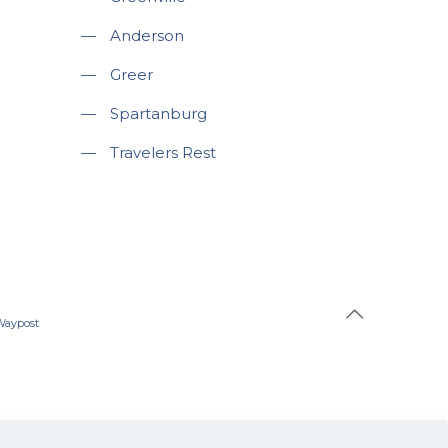
—
Anderson
—
Greer
—
Spartanburg
—
Travelers Rest
Waypost