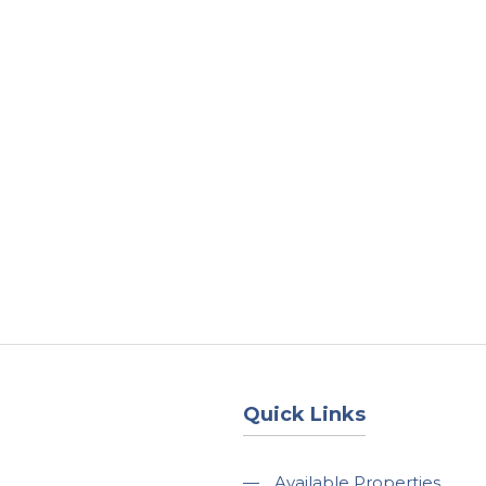
About
Services
County Square Projec
Quick Links
—
Available Properties